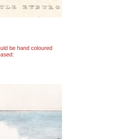
 would be hand coloured
hased: