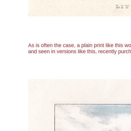
As is often the case, a plain print like this
and seen in versions like this, recently purc