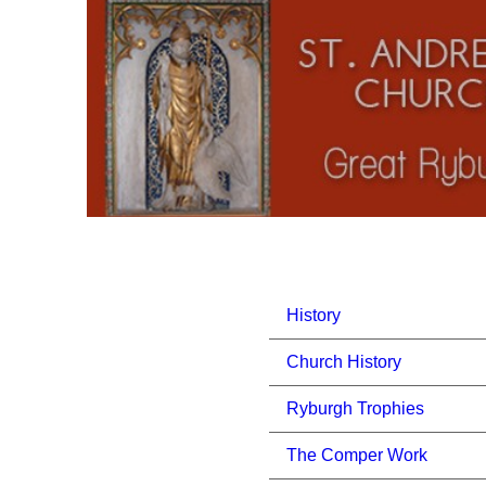
History
Church History
Ryburgh Trophies
The Comper Work