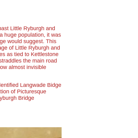
 past Little Ryburgh and
 a huge population, it was
age would suggest. This
age of Little Ryburgh and
mes as tied to Kettlestone
 straddles the main road
w almost invisible
dentified Langwade Bidge
ation of Picturesque
Ryburgh Bridge