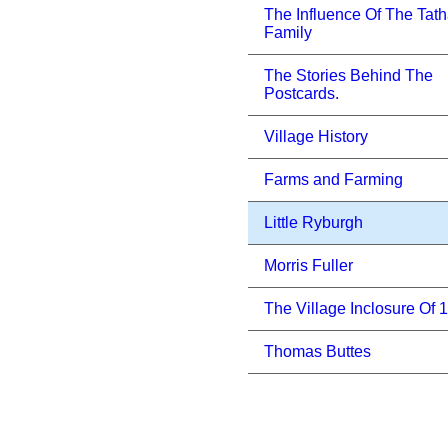
The Influence Of The Tat
Family
The Stories Behind The
Postcards.
Village History
Farms and Farming
Little Ryburgh
Morris Fuller
The Village Inclosure Of 
Thomas Buttes