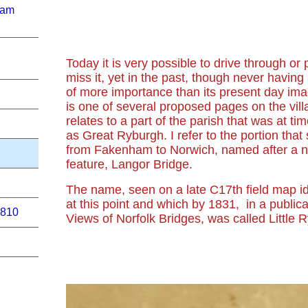
ham
Today it is very possible to drive through or
miss it, yet in the past, though never having
of more importance than its present day im
is one of several proposed pages on the vill
relates to a part of the parish that was at ti
as Great Ryburgh. I refer to the portion that
from Fakenham to Norwich, named after a no
feature, Langor Bridge.
The name, seen on a late C17th field map i
at this point and which by 1831, in a public
1810
Views of Norfolk Bridges, was called Little 