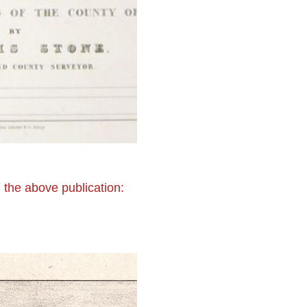
 the above publication: