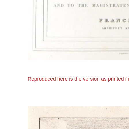
Reproduced here is the version as printed in