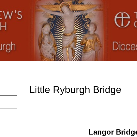
Little Ryburgh Bridge
Langor Bridg