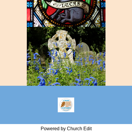
Powered by Church Edit