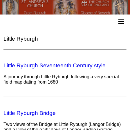
Little Ryburgh
Little Ryburgh Seventeenth Century style
A journey through Little Ryburgh following a very special
field map dating from 1680
Little Ryburgh Bridge
Two views of the Bridge at Little Ryburgh (Langor Bridge)
and a view of the early days of Langor Bridge Garage