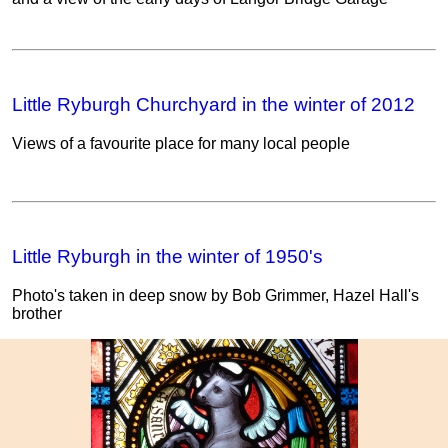
Little Ryburgh Churchyard in the winter of 2012
Views of a favourite place for many local people
Little Ryburgh in the winter of 1950's
Photo's taken in deep snow by Bob Grimmer, Hazel Hall's
brother