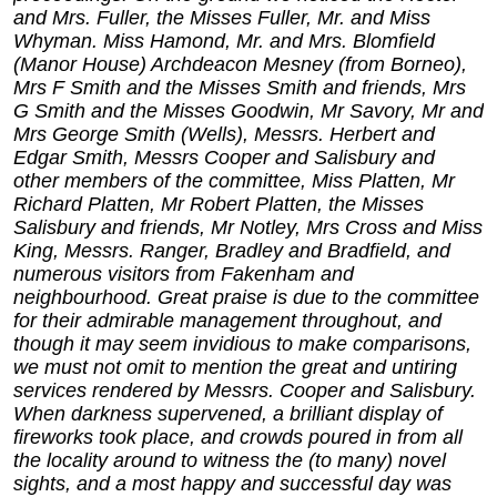
and Mrs. Fuller, the Misses Fuller, Mr. and Miss
Whyman. Miss Hamond, Mr. and Mrs. Blomfield
(Manor House) Archdeacon Mesney (from Borneo),
Mrs F Smith and the Misses Smith and friends, Mrs
G Smith and the Misses Goodwin, Mr Savory, Mr and
Mrs George Smith (Wells), Messrs. Herbert and
Edgar Smith, Messrs Cooper and Salisbury and
other members of the committee, Miss Platten, Mr
Richard Platten, Mr Robert Platten, the Misses
Salisbury and friends, Mr Notley, Mrs Cross and Miss
King, Messrs. Ranger, Bradley and Bradfield, and
numerous visitors from Fakenham and
neighbourhood. Great praise is due to the committee
for their admirable management throughout, and
though it may seem invidious to make comparisons,
we must not omit to mention the great and untiring
services rendered by Messrs. Cooper and Salisbury.
When darkness supervened, a brilliant display of
fireworks took place, and crowds poured in from all
the locality around to witness the (to many) novel
sights, and a most happy and successful day was