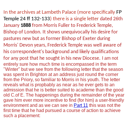
In the archives at Lambeth Palace (more specifically
FP
Temple 24 ff 132-133
) there is a single letter
dated 26th
January
1888
from Morris Fuller to Frederick Temple,
Bishop of London. It shows unequivocally his desire for
pastures new but as former Bishop of Exeter during
Morris' Devon years, Frederick Temple was well aware of
his correspondent's background and likely qualifications
for any post that he sought in his new Diocese.
I am not
entirely sure how much time is encompassed in the term
"Winter" but we see from the following letter that the season
was spent in Brighton at an address just round the corner
from the Priory, so familiar to Morris in his youth. The letter
reveals what is propbably as near as he ever gets to an
admission that he is better suited to academe than the good
old C.of E. The happenings during the remainder of the year
gave him ever more incentive to find (for him) a user-friendly
environment and as we can see in
Part 11
this was not the
first time that he had pursued a course of action to achieve
such a placement: