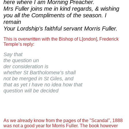
here where I am Morning Preacher.
Mrs Fuller joins me in kind regards, & wishing
you all the Compliments of the season. I
remain
Your Lordship’s faithful servant Morris Fuller.
This is overwritten with the Bishop of L[ondon], Frederick
Temple’s reply:
Say that
the question un
der consideration is
whether St Bartholomew’s shall
not be merged in St Giles, and
that as yet I have no idea how that
question will be decided
As we already know from the pages of the "Scandal", 1888
was not a good year for Morris Fuller. The book however