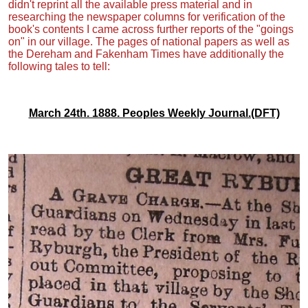
didn't reprint all the available press material and in
researching the newspaper columns for verification of the
book's contents I came across further reports of the "goings
on" in our village. The pages of national papers as well as
the Dereham and Fakenham Times have additionally the
following tales to tell:
March 24th. 1888. Peoples Weekly Journal.(DFT)