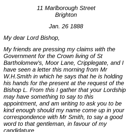
11 Marlborough Street
Brighton
Jan. 26 1888
My dear Lord Bishop,
My friends are pressing my claims with the
Government for the Crown living of St
Bartholomew’s, Moor Lane, Cripplegate, and I
have seen a letter this morning from Mr
W.H.Smith in which he says that he is holding
his hands for the present at the request of the
Bishop L. From this I gather that your Lordship
may have something to say to this
appointment, and am writing to ask you to be
kind enough should my name come up in your
correspondence with Mr Smith, to say a good
word to that gentleman, in favour of my
candidature.