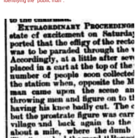
identifying the "public man":