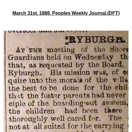
March 31st. 1888. Peoples Weekly Journal.(DFT)