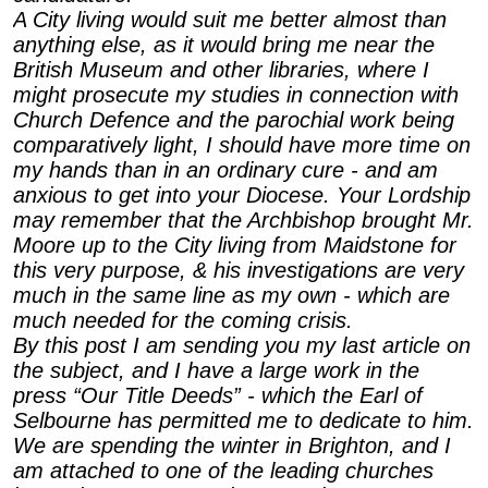
A City living would suit me better almost than
anything else, as it would bring me near the
British Museum and other libraries, where I
might prosecute my studies in connection with
Church Defence and the parochial work being
comparatively light, I should have more time on
my hands than in an ordinary cure - and am
anxious to get into your Diocese. Your Lordship
may remember that the Archbishop brought Mr.
Moore up to the City living from Maidstone for
this very purpose, & his investigations are very
much in the same line as my own - which are
much needed for the coming crisis.
By this post I am sending you my last article on
the subject, and I have a large work in the
press “Our Title Deeds” - which the Earl of
Selbourne has permitted me to dedicate to him.
We are spending the winter in Brighton, and I
am attached to one of the leading churches