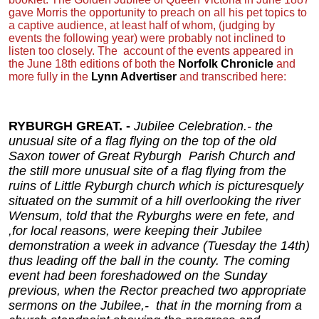
gave Morris the opportunity to preach on all his pet topics to
a captive audience, at least half of whom, (judging by
events the following year) were probably not inclined to
listen too closely. The
account of the events appeared in
the June 18th editions of both the
Norfolk Chronicle
and
more fully in the
Lynn Advertiser
and transcribed here:
RYBURGH GREAT. -
Jubilee Celebration.- the
unusual site of a flag flying on the top of the old
Saxon tower of Great Ryburgh Parish Church and
the still more unusual site of a flag flying from the
ruins of Little Ryburgh church which is picturesquely
situated on the summit of a hill overlooking the river
Wensum, told that the Ryburghs were en fete, and
,for local reasons, were keeping their Jubilee
demonstration a week in advance (Tuesday the 14th)
thus leading off the ball in the county. The coming
event had been foreshadowed on the Sunday
previous, when the Rector preached two appropriate
sermons on the Jubilee,- that in the morning from a