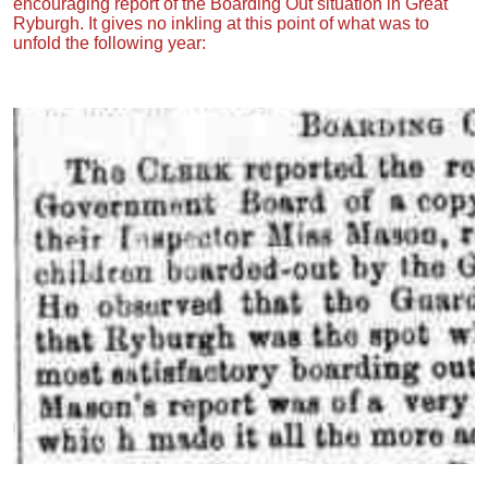
encouraging report of the Boarding Out situation in Great
Ryburgh. It gives no inkling at this point of what was to
unfold the following year: