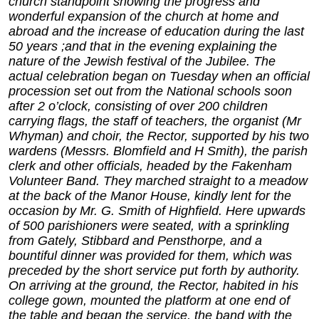
church standpoint showing the progress and
wonderful expansion of the church at home and
abroad and the increase of education during the last
50 years ;and that in the evening explaining the
nature of the Jewish festival of the Jubilee. The
actual celebration began on Tuesday when an official
procession set out from the National schools soon
after 2 o’clock, consisting of over 200 children
carrying flags, the staff of teachers, the organist (Mr
Whyman) and choir, the Rector, supported by his two
wardens (Messrs. Blomfield and H Smith), the parish
clerk and other officials, headed by the Fakenham
Volunteer Band. They marched straight to a meadow
at the back of the Manor House, kindly lent for the
occasion by Mr. G. Smith of Highfield. Here upwards
of 500 parishioners were seated, with a sprinkling
from Gately, Stibbard and Pensthorpe, and a
bountiful dinner was provided for them, which was
preceded by the short service put forth by authority.
On arriving at the ground, the Rector, habited in his
college gown, mounted the platform at one end of
the table and began the service, the band with the