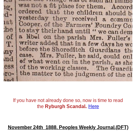
If you have not already done so, now is time to read
.
the
Ryburgh Scandal
Here
November 24th 1888. Peoples Weekly Journal.(DFT)