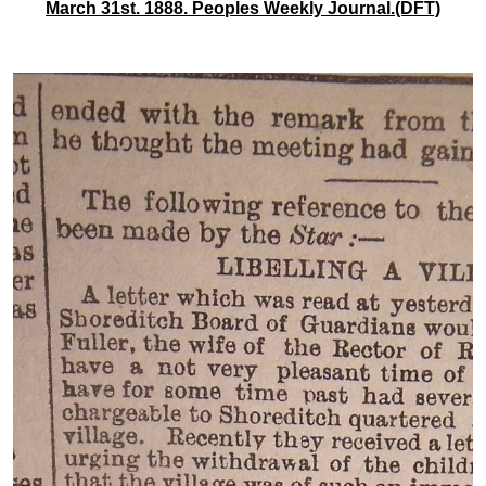
March 31st. 1888. Peoples Weekly Journal.(DFT)