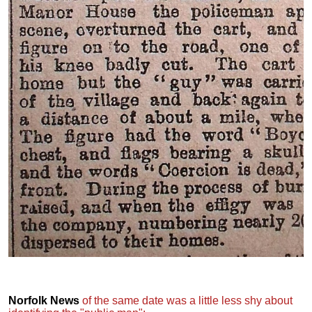
Norfolk News
of the same date was a little less shy about