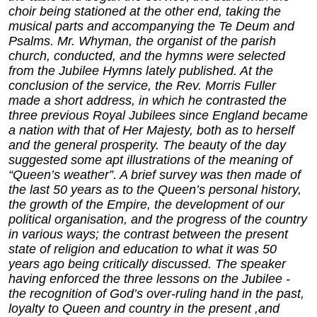
choir being stationed at the other end, taking the
musical parts and accompanying the Te Deum and
Psalms. Mr. Whyman, the organist of the parish
church, conducted, and the hymns were selected
from the Jubilee Hymns lately published. At the
conclusion of the service, the Rev. Morris Fuller
made a short address, in which he contrasted the
three previous Royal Jubilees since England became
a nation with that of Her Majesty, both as to herself
and the general prosperity. The beauty of the day
suggested some apt illustrations of the meaning of
“Queen’s weather”. A brief survey was then made of
the last 50 years as to the Queen’s personal history,
the growth of the Empire, the development of our
political organisation, and the progress of the country
in various ways; the contrast between the present
state of religion and education to what it was 50
years ago being critically discussed. The speaker
having enforced the three lessons on the Jubilee -
the recognition of God’s over-ruling hand in the past,
loyalty to Queen and country in the present ,and