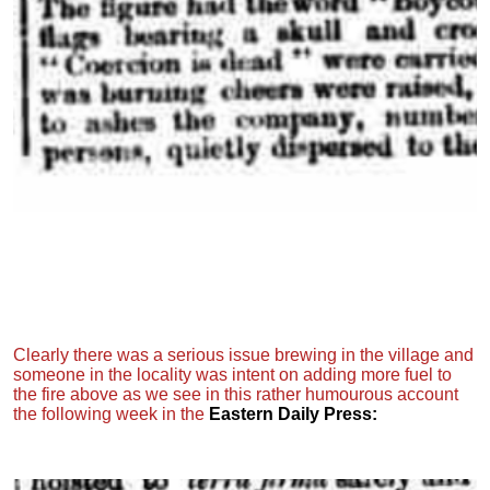
Clearly there was a serious issue brewing in the village and
someone in the locality was intent on adding more fuel to
the fire above as we see in this rather humourous account
the following week in the
Eastern Daily Press: