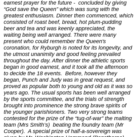
earnest prayer for the future - concluded by giving
“God save the Queen” which was sung with the
greatest enthusiasm. Dinner then commenced, which
consisted of roast beef, bread, hot plum-pudding
beer and tea and was keenly appreciated, the
waiting being well arranged. There were many
present who could remember the Queen's
coronation, for Ryburgh is noted for its longevity, and
the utmost unanimity and good feeling prevailed
throughout the day. After dinner the athletic sports
began in good earnest, and it took all the afternoon
to decide the 18 events. Before, however they
began, Punch and Judy was in great request, and
proved as popular both to young and old as it was so
years ago. The usual sports has been well arranged
by the sports committee, and the trials of strength
brought into prominence the strong brave spirits of
the younger parishioners. Two very strong teams
contested for the prize of the “tug-of-war” the malting
team (Mrs Smith’s) beating the foundry team (Mr
Cooper). A special prize of half-a-sovereign was