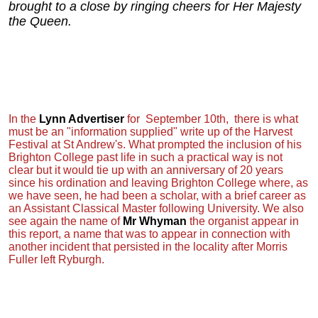
brought to a close by ringing cheers for Her Majesty
the Queen.
In the
Lynn Advertiser
for September 10th, there is what
must be an "information supplied" write up of the Harvest
Festival at St Andrew's. What prompted the inclusion of his
Brighton College past life in such a practical way is not
clear but it would tie up with an anniversary of 20 years
since his ordination and leaving Brighton College where, as
we have seen, he had been a scholar, with a brief career as
an Assistant Classical Master following University. We also
see again the name of
Mr Whyman
the organist appear in
this report, a name that was to appear in connection with
another incident that persisted in the locality after Morris
Fuller left Ryburgh.