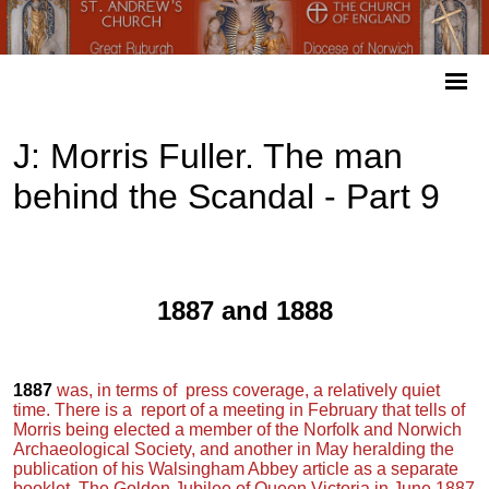
J: Morris Fuller. The man
behind the Scandal - Part 9
1887 and 1888
1887
was, in terms of press coverage, a relatively quiet
time. There is a report of a meeting in February that tells of
Morris being elected a member of the Norfolk and Norwich
Archaeological Society, and another in May heralding the
publication of his Walsingham Abbey article as a separate
booklet. The Golden Jubilee of Queen Victoria in June 1887