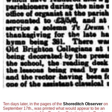
Ten days later, in the pages of the
Shoreditch Observer
on
September 17th., was printed what would appear to be an