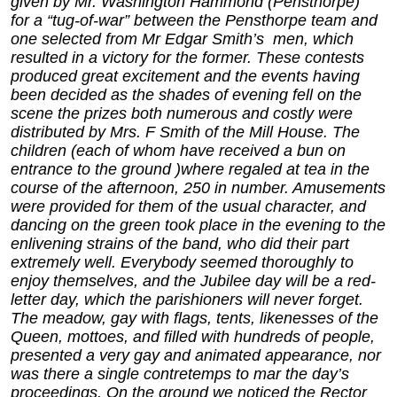
given by Mr. Washington Hammond (Pensthorpe)
for a “tug-of-war” between the Pensthorpe team and
one selected from Mr Edgar Smith’s men, which
resulted in a victory for the former. These contests
produced great excitement and the events having
been decided as the shades of evening fell on the
scene the prizes both numerous and costly were
distributed by Mrs. F Smith of the Mill House. The
children (each of whom have received a bun on
entrance to the ground )where regaled at tea in the
course of the afternoon, 250 in number. Amusements
were provided for them of the usual character, and
dancing on the green took place in the evening to the
enlivening strains of the band, who did their part
extremely well. Everybody seemed thoroughly to
enjoy themselves, and the Jubilee day will be a red-
letter day, which the parishioners will never forget.
The meadow, gay with flags, tents, likenesses of the
Queen, mottoes, and filled with hundreds of people,
presented a very gay and animated appearance, nor
was there a single contretemps to mar the day’s
proceedings. On the ground we noticed the Rector