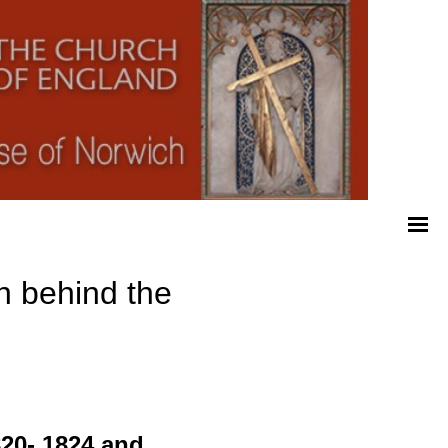
n behind the
820- 1824 and