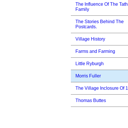
The Influence Of The Tat
Family
The Stories Behind The
Postcards.
Village History
Farms and Farming
Little Ryburgh
Morris Fuller
The Village Inclosure Of 
Thomas Buttes