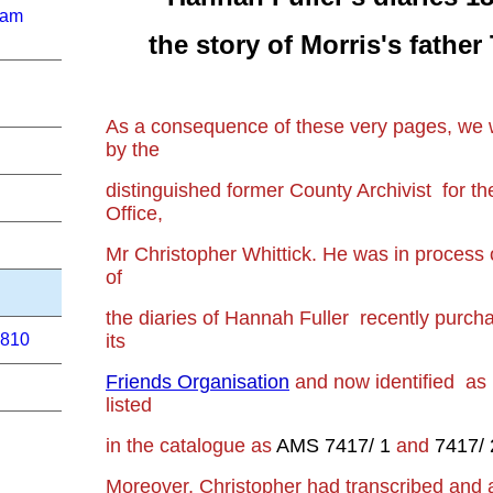
ham
the story of Morris's fathe
As a consequence of these very pages, we 
by the
distinguished former County Archivist for 
Office,
Mr Christopher Whittick. He was
in process 
of
the diaries of Hannah Fuller
recently purcha
its
1810
Friends Organisation
and now identified a
listed
in the catalogue as
AMS 7417/ 1
and
7417/ 
Moreover, Christopher had
transcribed and 