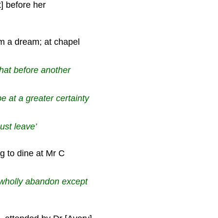
] before her
 a dream; at chapel
hat before another
be at a greater certainty
ust leave’
 to dine at Mr C
 wholly abandon except