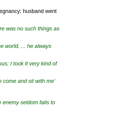
regnancy; husband went
ere was no such things as
he world, ... he always
s; I took it very kind of
to come and sit with me’
e enemy seldom fails to