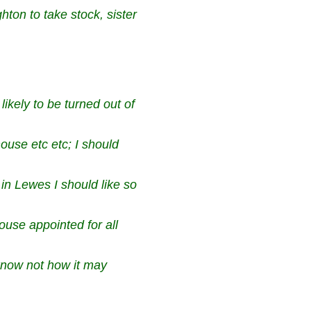
ton to take stock, sister
ikely to be turned out of
house etc etc; I should
 in Lewes I should like
so
ouse appointed for all
know not how it may