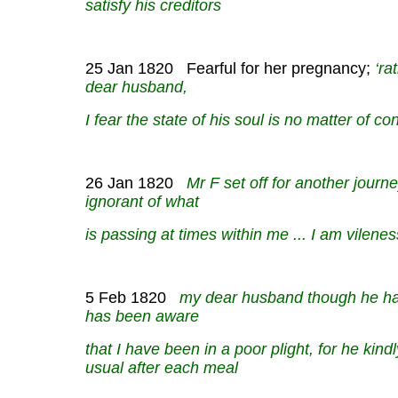
satisfy his creditors
25 Jan 1820 Fearful for her pregnancy;
‘ra
dear husband,
I fear the state of his soul is no matter of c
26 Jan 1820
Mr F set off for another journey
ignorant of what
is passing at times within me ... I am vileness
5 Feb 1820
my dear husband though he has s
has been aware
that I have been in a poor plight, for he kind
usual after each meal