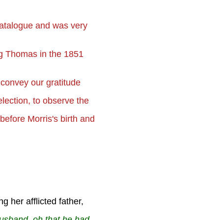
catalogue and was very
ing Thomas in the 1851
 convey our gratitude
election, to observe the
e before
Morris's birth and
 her afflicted father,
husband, oh that he had