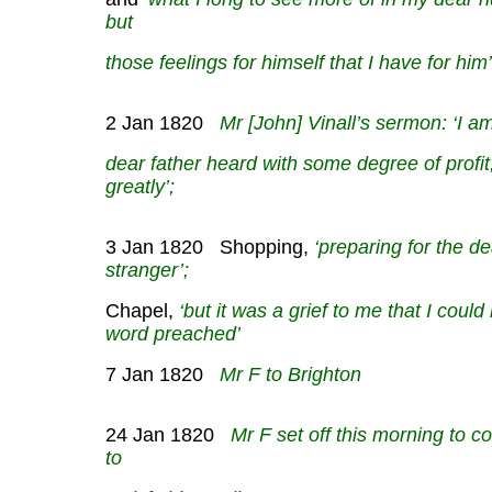
but
those feelings for himself that I have for him’
2 Jan 1820
Mr [John] Vinall’s sermon: ‘I a
dear father heard with some degree of profit
greatly’;
3 Jan 1820 Shopping,
‘preparing for the de
stranger’;
Chapel,
‘but it was a grief to me that I could
word preached’
7 Jan 1820
Mr F to Brighton
24 Jan 1820
Mr F set off this morning to coll
to