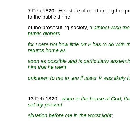
7 Feb 1820 Her state of mind during her p
to the public dinner
of the prosecuting society,
‘I almost wish th
public dinners
for I care not how little Mr F has to do with t
returns home as
soon as possible and is particularly abstemiou
him that he went
unknown to me to see if sister V was likely 
13 Feb 1820
when in the house of God, th
set my present
situation before me in the worst light
;