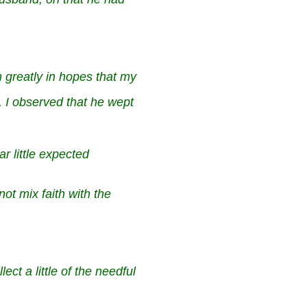
m greatly in hopes that my
, I observed that he wept
ar little expected
 not mix faith with the
ect a little of the needful