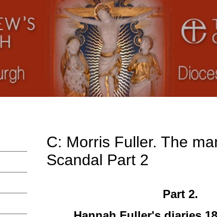
C: Morris Fuller. The ma
Scandal Part 2
Part 2.
Hannah Fuller's diaries 1