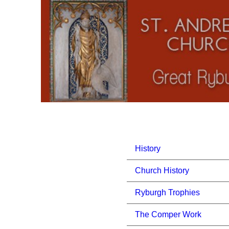
History
Church History
Ryburgh Trophies
The Comper Work