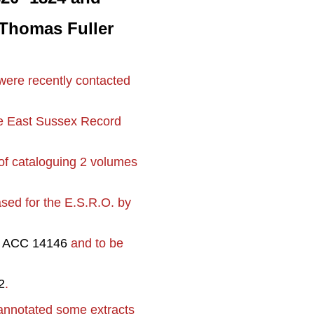
r Thomas Fuller
were recently contacted
the East Sussex Record
of cataloguing 2 volumes
sed for the E.S.R.O. by
s
ACC 14146
and to be
2
.
annotated some extracts