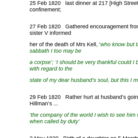
25 Feb 1820 last dinner at 217 [High Street
confinement;
27 Feb 1820 Gathered encouragement from
sister V informed
her of the death of Mrs Kell, ‘
who know but t
sabbath I too may be
a corpse’; ‘I should be very thankful could I 
with regard to the
state of my dear husband’s soul, but this I m
29 Feb 1820 Rather hurt at husband’s going
Hillman’s ...
‘the company of the world I wish to see him
when called by duty’