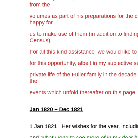
from the
volumes as part of his
preparations for the 
happy for
us to make use of them (in addition to find
Census).
For all this kind assistance we would like to
for this
opportunity, albeit in my subjective s
private life of
the Fuller family in the decad
the
events which unfold thereafter on this page.
Jan 1820 – Dec 1821
1 Jan 1821 Her wishes for the year, including
and
‘what I long to see more of in my dear 