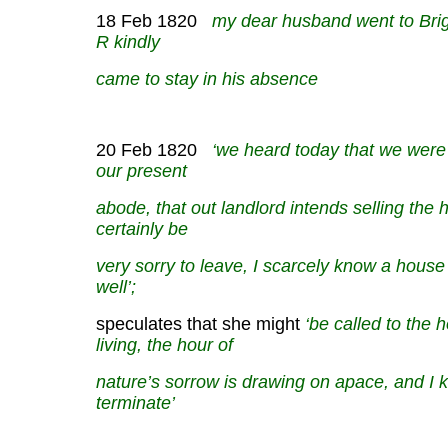
18 Feb 1820
my dear husband went to Brigh
R kindly
came to stay in his absence
20 Feb 1820
‘we heard today that we were l
our
present
abode, that out landlord intends selling the 
certainly be
very sorry to leave, I scarcely know a house
well’;
speculates that she might
‘be called to the h
living,
the hour of
nature’s sorrow is drawing on apace, and I 
terminate’