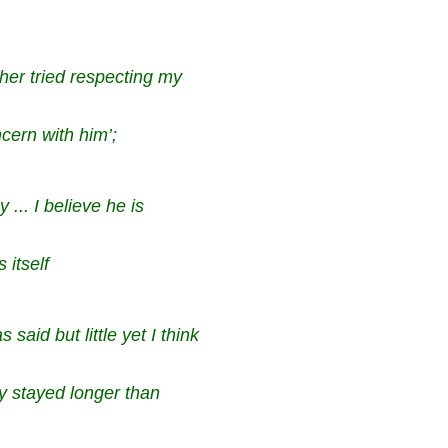
ther tried respecting my
oncern with him’;
 ... I believe he is
 itself
aid but little yet I think
ly stayed longer than