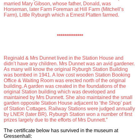
married Mary Gibson, whose father, Donald, was
Horseman, later Farm Foreman at Hill Farm (Mitchell’s
Farm), Little Ryburgh which a Ernest Platten farmed.
**************
Reginald & Mrs Dunnet lived in the Station House and
didn’t have any children. Mrs Dunnet was an avid gardener.
As many will know the original Ryburgh Station Building
was bombed in 1941. A low cost wooden Station Booking
Office & Waiting Room was erected north of the original
building. A garden was created in the foundations of the
original Station building which was developed and
maintained by Mrs Dunnett. She also maintained the small
garden opposite Station House adjacent to ‘the Shop’ part
of Station Cottages. Railway Stations were judged annually
by LNER (later BR). Ryburgh Station won a number of first
prizes largely due to the efforts of Mrs Dunnett.”
The certificate below has survived in the museum at
Gressenhall: