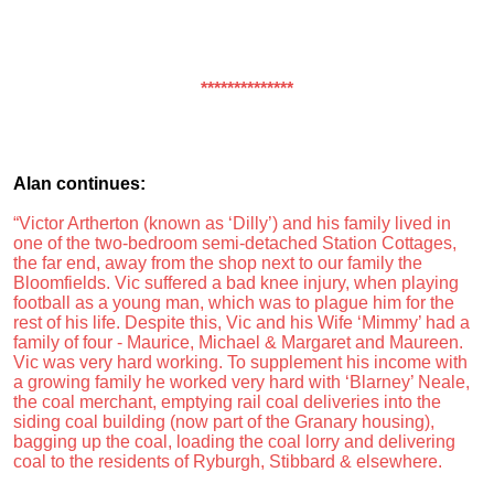
**************
Alan continues:
“Victor Artherton (known as ‘Dilly’) and his family lived in
one of the two-bedroom semi-detached Station Cottages,
the far end, away from the shop next to our family the
Bloomfields. Vic suffered a bad knee injury, when playing
football as a young man, which was to plague him for the
rest of his life. Despite this, Vic and his Wife ‘Mimmy’ had a
family of four - Maurice, Michael & Margaret and Maureen.
Vic was very hard working. To supplement his income with
a growing family he worked very hard with ‘Blarney’ Neale,
the coal merchant, emptying rail coal deliveries into the
siding coal building (now part of the Granary housing),
bagging up the coal, loading the coal lorry and delivering
coal to the residents of Ryburgh, Stibbard & elsewhere.