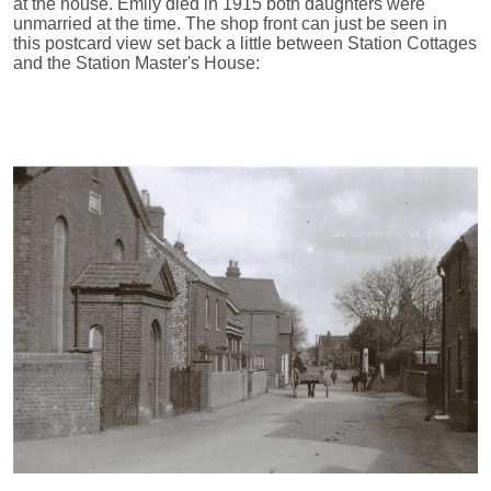
at the house. Emily died in 1915 both daughters were
unmarried at the time. The shop front can just be seen in
this postcard view set back a little between Station Cottages
and the Station Master's House: