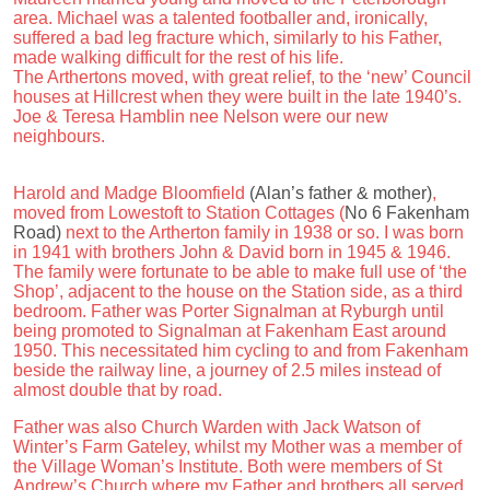
area. Michael was a talented footballer and, ironically,
suffered a bad leg fracture which, similarly to his Father,
made walking difficult for the rest of his life.
The Arthertons moved, with great relief, to the ‘new’ Council
houses at Hillcrest when they were built in the late 1940’s.
Joe & Teresa Hamblin nee Nelson were our new
neighbours.
Harold and Madge Bloomfield
(Alan’s father & mother)
,
moved from Lowestoft to Station Cottages (
No 6 Fakenham
Road)
next to the Artherton family in 1938 or so. I was born
in 1941 with brothers John & David born in 1945 & 1946.
The family were fortunate to be able to make full use of ‘the
Shop’, adjacent to the house on the Station side, as a third
bedroom. Father was Porter Signalman at Ryburgh until
being promoted to Signalman at Fakenham East around
1950. This necessitated him cycling to and from Fakenham
beside the railway line, a journey of 2.5 miles instead of
almost double that by road.
Father was also Church Warden with Jack Watson of
Winter’s Farm Gateley, whilst my Mother was a member of
the Village Woman’s Institute. Both were members of St
Andrew’s Church where my Father and brothers all served