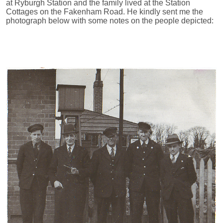
at Ryburgh Station and the family lived at the Station
Cottages on the Fakenham Road. He kindly sent me the
photograph below with some notes on the people depicted: