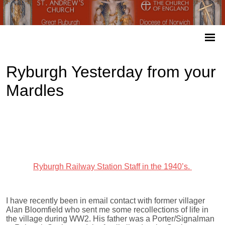
Ryburgh Yesterday from your
Mardles
Ryburgh Railway Station Staff in the 1940’s.
I have recently been in email contact with former villager
Alan Bloomfield who sent me some recollections of life in
the village during WW2. His father was a Porter/Signalman