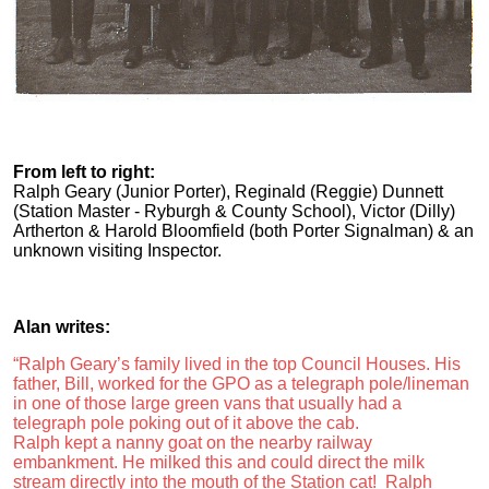
From left to right:
Ralph Geary (Junior Porter), Reginald (Reggie) Dunnett
(Station Master - Ryburgh & County School), Victor (Dilly)
Artherton & Harold Bloomfield (both Porter Signalman) & an
unknown visiting Inspector.
Alan writes:
“Ralph Geary’s family lived in the top Council Houses. His
father, Bill, worked for the GPO as a telegraph pole/lineman
in one of those large green vans that usually had a
telegraph pole poking out of it above the cab.
Ralph kept a nanny goat on the nearby railway
embankment. He milked this and could direct the milk
stream directly into the mouth of the Station cat! Ralph