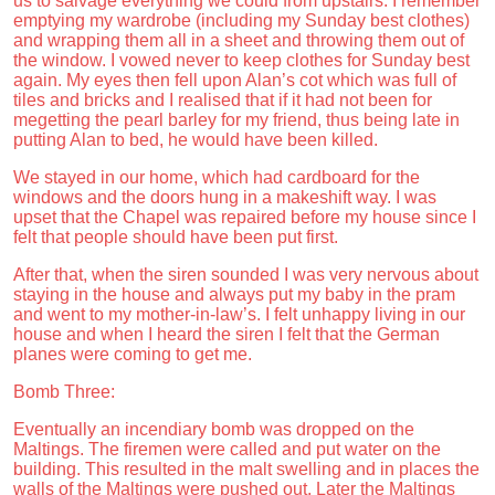
us to salvage everything we could from upstairs. I remember
emptying my wardrobe (including my Sunday best clothes)
and wrapping them all in a sheet and throwing them out of
the window. I vowed never to keep clothes for Sunday best
again. My eyes then fell upon Alan’s cot which was full of
tiles and bricks and I realised that if it had not been for
megetting the pearl barley for my friend, thus being late in
putting Alan to bed, he would have been killed.
We stayed in our home, which had cardboard for the
windows and the doors hung in a makeshift way. I was
upset that the Chapel was repaired before my house since I
felt that people should have been put first.
After that, when the siren sounded I was very nervous about
staying in the house and always put my baby in the pram
and went to my mother-in-law’s. I felt unhappy living in our
house and when I heard the siren I felt that the German
planes were coming to get me.
Bomb Three:
Eventually an incendiary bomb was dropped on the
Maltings. The firemen were called and put water on the
building. This resulted in the malt swelling and in places the
walls of the Maltings were pushed out. Later the Maltings