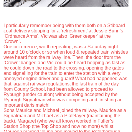
I particularly remember being with them both on a Stibbard
coal delivery stopping for a ‘refreshment’ at Jessie Bunn’s
‘Ordnance Arms’. Vic was also ‘Greenkeeper’ at the
‘Crown’.
One occurrence, worth repeating, was a Saturday night
around 10 o’clock or so when loud & repeated train whistles
were heard from the railway line. Then, the door from the
‘Crown’ banged and Vic could be heard hopping as fast as
he could down the road to the crossing, opening the gates
and signalling for the train to enter the station with a very
annoyed engine driver and guard! What had happened was
that, against railway regulations, the last train of the day,
from County School, had been allowed to proceed to
Ryburgh (under caution) without being accepted by the
Ryburgh Signalman who was competing and finishing an
important darts match!
Sons Maurice and Michael joined the railway. Maurice as a
Signalman and Michael as a Platelayer (maintaining the
track). Margaret (who we all know) worked in Fuller’s
Station Shop (the Top Shop and now no more) whilst
Maureen married young and moved to the Peterborough