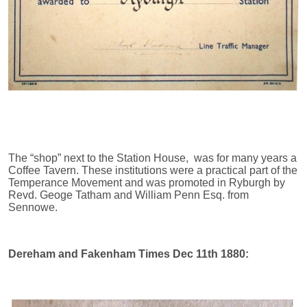
The “shop” next to the Station House, was for many years a
Coffee Tavern. These institutions were a practical part of the
Temperance Movement and was promoted in Ryburgh by
Revd. Geoge Tatham and William Penn Esq. from
Sennowe.
Dereham and Fakenham Times Dec 11th 1880: