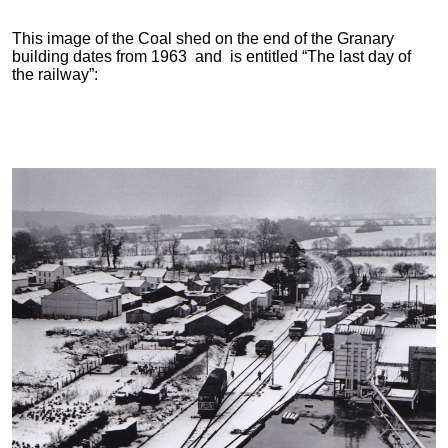
This image of the Coal shed on the end of the Granary
building dates from 1963 and is entitled “The last day of
the railway”: