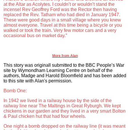
at the Altar as Acolytes. I couldn’t or wouldn’t stand the
incense! Rev Geoffrey Ford was the Rector then having
replaced the Rev. Tatham who had died in January 1947.
These were good days in a small village where you knew
almost everyone. Travel at this time being a bicycle or you
walked or took the train. Very few motor cars and a very
occasional bus on market day.”
More from Alan
This story was originall submitted to the BBC People’s War
site by Wymondham Learning Centre on behalf of the
authors, Madge and Harold Bloomfield and has been added
to this site with Alan's permission.
Bomb One:
In 1942 we lived in a railway house by the side of the
railway line near The Maltings in Great Ryburgh. We kept
chickens in our garden and they lived in a very smart Bolton
& Paul chicken hut that had four wheels.
One night a bomb dropped on the railway line (it was meant