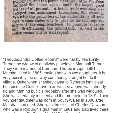
“The Alexandra Coffee Rooms“ were run by Mrs Emily
Turner the widow of a railway platelayer, Marshall Turner.
They were married at Burnham Thorpe in April 1881.
Marshall died in 1886 leaving her with two daughters. It is
very possibly the railway community brought her to the
village. Quite when she/they came to Ryburgh isn’t clear
because the Coffee Tavern as we see above, was already
up and running but it is probably after she was widowed.
She was certainly resident and the proprietor in 1891. Their
younger daughter was born in South Wales in 1886 after
Marshall had died. She was the sister of Charles Dawson
who was a Ryburgh signalman in 1901 and also lived there