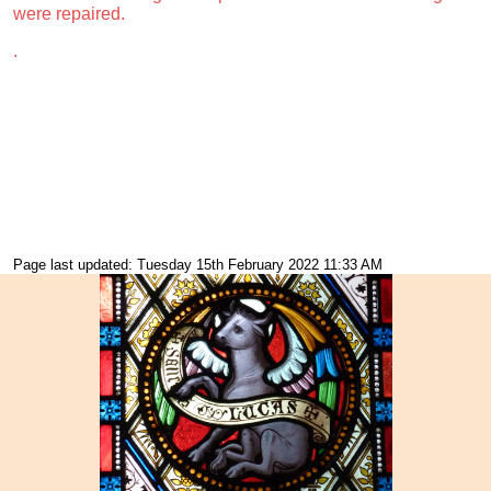
were repaired.
.
Page last updated: Tuesday 15th February 2022 11:33 AM