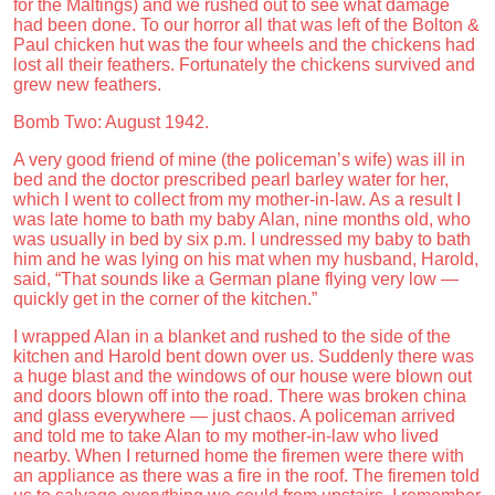
for the Maltings) and we rushed out to see what damage
had been done. To our horror all that was left of the Bolton &
Paul chicken hut was the four wheels and the chickens had
lost all their feathers. Fortunately the chickens survived and
grew new feathers.
Bomb Two: August 1942.
A very good friend of mine (the policeman’s wife) was ill in
bed and the doctor prescribed pearl barley water for her,
which I went to collect from my mother-in-law. As a result I
was late home to bath my baby Alan, nine months old, who
was usually in bed by six p.m. I undressed my baby to bath
him and he was lying on his mat when my husband, Harold,
said, “That sounds like a German plane flying very low —
quickly get in the corner of the kitchen.”
I wrapped Alan in a blanket and rushed to the side of the
kitchen and Harold bent down over us. Suddenly there was
a huge blast and the windows of our house were blown out
and doors blown off into the road. There was broken china
and glass everywhere — just chaos. A policeman arrived
and told me to take Alan to my mother-in-law who lived
nearby. When I returned home the firemen were there with
an appliance as there was a fire in the roof. The firemen told