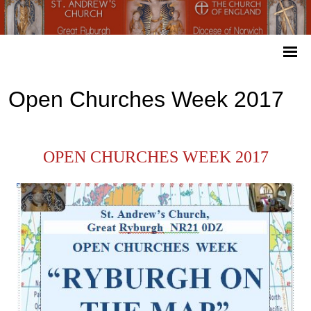
Open Churches Week 2017
OPEN CHURCHES WEEK 2017