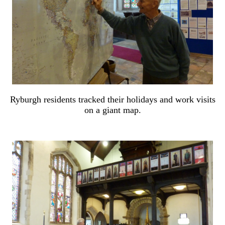
Ryburgh residents tracked their holidays and work visits
on a giant map.