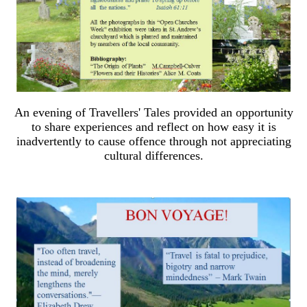
An evening of Travellers' Tales provided an opportunity
to share experiences and reflect on how easy it is
inadvertently to cause offence through not appreciating
cultural differences.