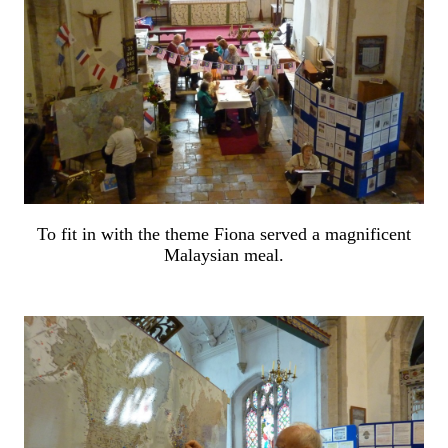
To fit in with the theme Fiona served a magnificent
Malaysian meal.