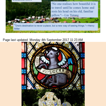
Page last updated: Monday 4th September 2017 11:23 AM