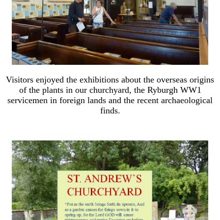
Visitors enjoyed the exhibitions about the overseas origins
of the plants in our churchyard, the Ryburgh WW1
servicemen in foreign lands and the recent archaeological
finds.