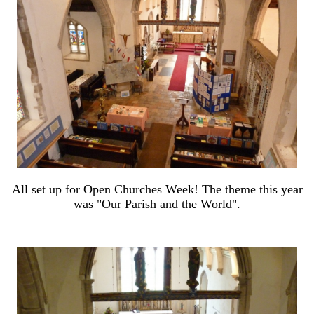
All set up for Open Churches Week! The theme this year
was "Our Parish and the World".