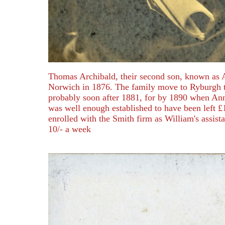
Thomas Archibald, their second son, known as 
Norwich in 1876. The family move to Ryburgh 
probably soon after 1881, for by 1890 when An
was well enough established to have been left £
enrolled with the Smith firm as William's assista
10/- a week