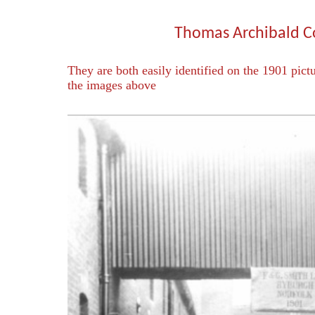
Thomas Archibald 
They are both easily identified on the 1901 pict
the images above