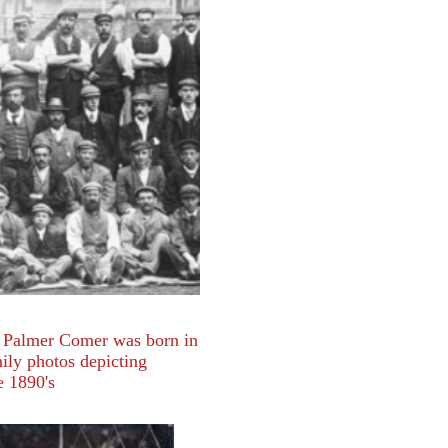
 Palmer Comer was born in
ily photos depicting
e 1890's