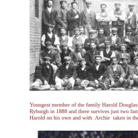
Youngest member of the family Harold Douglas
Ryburgh in 1888 and there survives just two fam
Harold on his own and with Archie taken in th