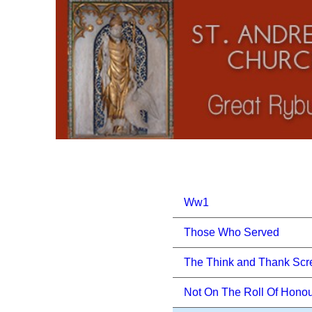
Ww1
Those Who Served
The Think and Thank Scr
Not On The Roll Of Hono