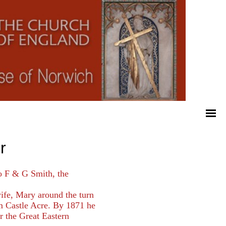
r
o F & G Smith, the
ife, Mary around the turn
om Castle Acre. By 1871 he
r the Great Eastern