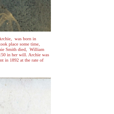
Archie, was born in
took place some time,
nie Smith died, William
150 in her will. Archie was
nt in 1892 at the rate of