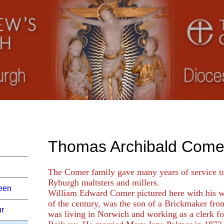
Thomas Archibald Come
The Comer family gave many years of service t
Ryburgh maltsters and millers.
een
William Edward Comer pictured here with his w
of the century, was the son of a Brickmaker fr
ur
was living in Norwich and working as a clerk fo