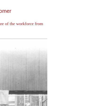
Comer
ure of the workforce from