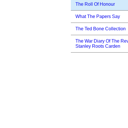
The Roll Of Honour
What The Papers Say
The Ted Bone Collection
The War Diary Of The Re
Stanley Roots Carden