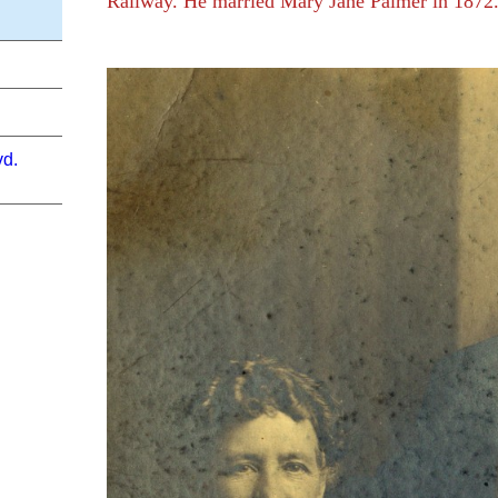
Railway. He married Mary Jane Palmer in 1872
vd.