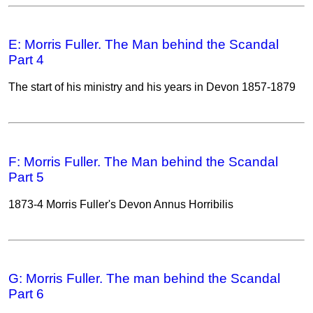
E: Morris Fuller. The Man behind the Scandal
Part 4
The start of his ministry and his years in Devon 1857-1879
F: Morris Fuller. The Man behind the Scandal
Part 5
1873-4 Morris Fuller's Devon Annus Horribilis
G: Morris Fuller. The man behind the Scandal
Part 6