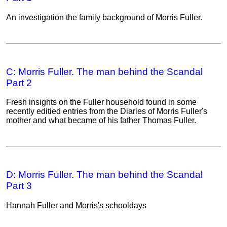
An investigation the family background of Morris Fuller.
C: Morris Fuller. The man behind the Scandal
Part 2
Fresh insights on the Fuller household found in some
recently editied entries from the Diaries of Morris Fuller's
mother and what became of his father Thomas Fuller.
D: Morris Fuller. The man behind the Scandal
Part 3
Hannah Fuller and Morris's schooldays