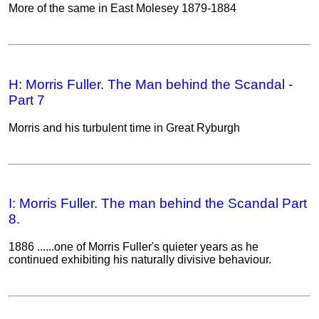
More of the same in East Molesey 1879-1884
H: Morris Fuller. The Man behind the Scandal -
Part 7
Morris and his turbulent time in Great Ryburgh
I: Morris Fuller. The man behind the Scandal Part
8.
1886 ......one of Morris Fuller's quieter years as he
continued exhibiting his naturally divisive behaviour.