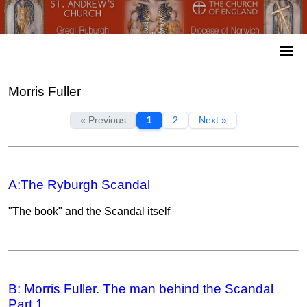
Morris Fuller
« Previous
1
2
Next »
A:The Ryburgh Scandal
"The book" and the Scandal itself
B: Morris Fuller. The man behind the Scandal
Part 1