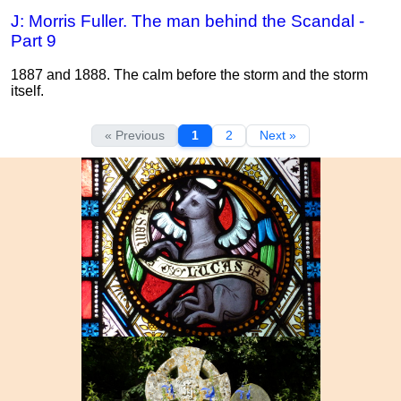
J: Morris Fuller. The man behind the Scandal -
Part 9
1887 and 1888. The calm before the storm and the storm
itself.
« Previous
1
2
Next »