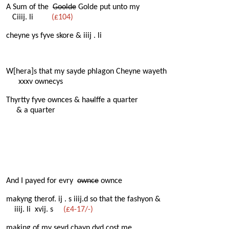
A Sum of the
Goolde
Golde put unto my
Ciiij. li
(£104)
cheyne ys fyve skore & iiij . li
W[hera]s that my sayde phlagon Cheyne wayeth
xxxv ownecys
Thyrtty fyve ownces & ha
u
lffe a quarter
& a quarter
And I payed for evry
ownce
ownce
makyng therof. ij . s iiij.d so that the fashyon &
iiij. li xvij. s
(£4-17/-)
making of my seyd chayn dyd cost me