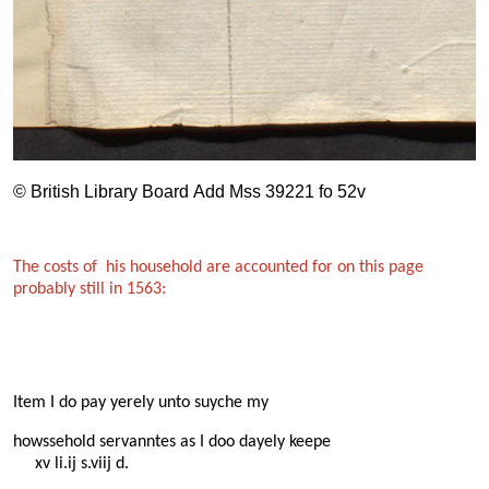
© British Library Board Add Mss 39221 fo 52v
The costs of his household are accounted for on this page
probably still in 1563:
Item I do pay yerely unto suyche my
howssehold servanntes as I doo dayely keepe
xv li.ij s.viij d.