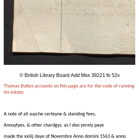
© British Library Board Add Mss 39221 fo 52v
Thomas Buttes accounts on this page are for the costs of running
his estate:
A note of all suyche certeyne & standing fees,
Annuytyes, & other chardgys, as I doo yerely paye
made the xxiiij daye of Novembre Anno domini 1563 & anno