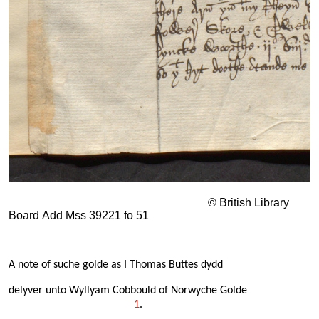
© British Library
Board Add Mss 39221 fo 51
A note of suche golde as I Thomas Buttes dydd
delyver unto Wyllyam Cobbould of Norwyche Golde
1
.