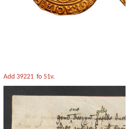
Add 39221 fo 51v.