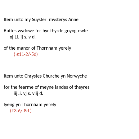
Item unto my Suyster mysterys Anne
Buttes wydowe for hyr thyrde goyng owte
xj Li. ij s. v d.
of the manor of Thornham yerely
( £11-2/-5d)
Item unto Chrystes Churche yn Norwyche
for the fearme of meyne landes of theyres
iijLi. vj s. viij d.
lyeng yn Thornham yerely
(£3-6/-8d.)