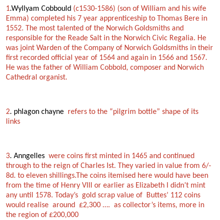
1
.Wyllyam Cobbould
(c1530-1586) (son of William and his wife
Emma) completed his 7 year apprenticeship to Thomas Bere in
1552. The most talented of the Norwich Goldsmiths and
responsible for the Reade Salt in the Norwich Civic Regalia. He
was joint Warden of the Company of Norwich Goldsmiths in their
first recorded official year of 1564 and again in 1566 and 1567.
He was the father of William Cobbold, composer and Norwich
Cathedral organist.
2
. phlagon chayne
refers to the “pilgrim bottle” shape of its
links
3
. Anngelles
were coins first minted in 1465 and continued
through to the reign of Charles Ist. They varied in value from 6/-
8d. to eleven shillings.The coins itemised here would have been
from the time of Henry VIII or earlier as Elizabeth I didn’t mint
any until 1578. Today’s gold scrap value of Buttes’ 112 coins
would realise around £2,300 …. as collector’s items, more in
the region of £200,000