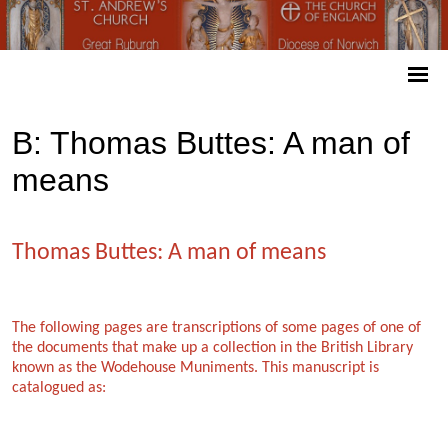
B: Thomas Buttes: A man of
means
Thomas Buttes: A man of means
The following pages are transcriptions of some pages of one of
the documents that make up a collection in the British Library
known as the Wodehouse Muniments. This manuscript is
catalogued as: