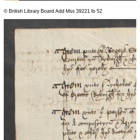
© British Library Board Add Mss 39221 fo 52