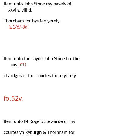
Item unto John Stone my bayely of
xxvj s. viij d.
Thornham for hys fee yerely
(£1/6/-8d.
Item unto the sayde John Stone for the
xxs
(£1)
chardges of the Courtes there yerely
fo.52v.
Item unto M Rogers Stewarde of my
courtes yn Ryburgh & Thornham for