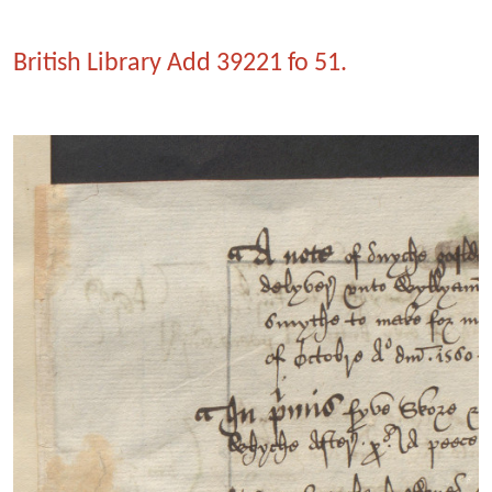
British Library Add 39221 fo 51.