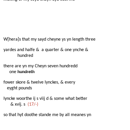
W[hera]s that my sayd cheyne ys yn length three
yardes and halfe & a quarter & one ynche &
hundred
there are yn my Cheyn seven hundredd
one
hundreth
fower skore & twelve lynckes, & every
eyght pounds
lyncke woorthe ij s viij d & some what better
& xvij. s
(17/-)
so that hyt doothe stande me by all meanes yn