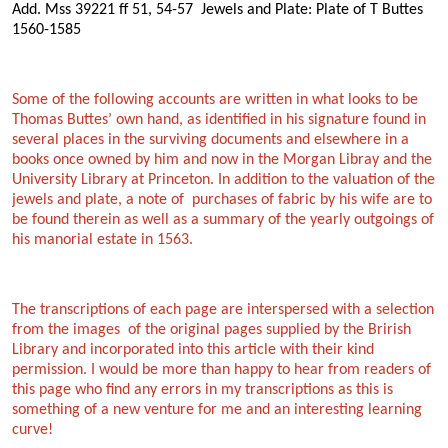
Add. Mss 39221 ff 51, 54-57 Jewels and Plate: Plate of T Buttes
1560-1585
Some of the following accounts are written in what looks to be
Thomas Buttes’ own hand, as identified in his signature found in
several places in the surviving documents and elsewhere in a
books once owned by him and now in the Morgan Libray and the
University Library at Princeton. In addition to the valuation of the
jewels and plate, a note of purchases of fabric by his wife are to
be found therein as well as a summary of the yearly outgoings of
his manorial estate in 1563.
The transcriptions of each page are interspersed with a selection
from the images of the original pages supplied by the Brirish
Library and incorporated into this article with their kind
permission. I would be more than happy to hear from readers of
this page who find any errors in my transcriptions as this is
something of a new venture for me and an interesting learning
curve!