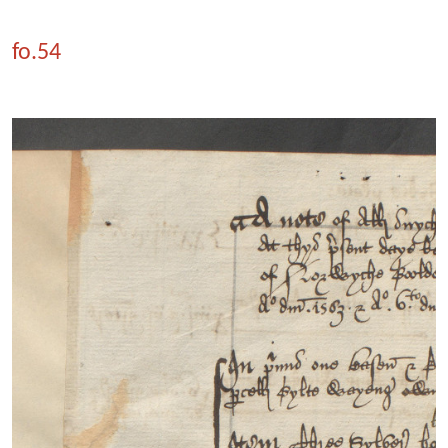
fo.54