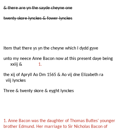
& there are yn the sayde cheyne one
twenty skore lynckes & fower lynckes
Item that there ys yn the cheyne which I dydd gyve
unto my neece Anne Bacon now at this present daye being
xxiij &
1.
the xij of Apryll Ao Dm 1565 & Ao vij dne Elizabeth ra
viij lynckes
Three & twenty skore & eyght lynckes
1. Anne Bacon was the daughter of Thomas Buttes’ younger
brother Edmund. Her marriage to Sir Nicholas Bacon of