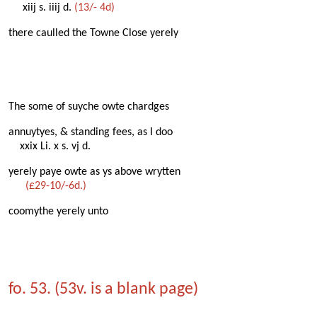
xiij s. iiij d.
(13/- 4d)
there caulled the Towne Close yerely
The some of suyche owte chardges
annuytyes, & standing fees, as I doo
xxix Li. x s. vj d.
yerely paye owte as ys above wrytten
(£29-10/-6d.)
coomythe yerely unto
fo. 53. (53v. is a blank page)