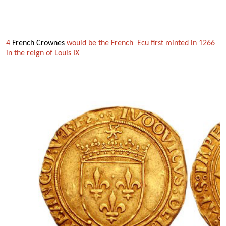
4
French Crownes
would be the French Ecu first minted in 1266
in the reign
of Louis IX