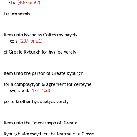
xl s
(40/- or £2)
his fee yerely
Item unto Nycholas Gottes my bayely
xx s
(20/- or £1)
of Greate Ryburgh for hys fee yerely
Item unto the parson of Greate Ryburgh
for a composytyon & agrement for certeyne
xvij s. x d.
(18/- 10d)
porte & other hys duetyes yerely
Item unto the Towneshypp of Greate
Ryburgh aforeseyd for the fearme of a Closse