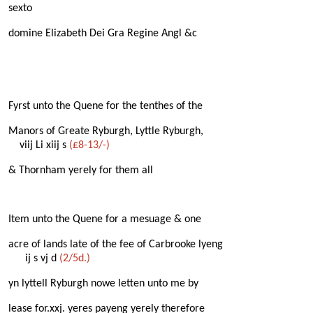
sexto
domine Elizabeth Dei Gra Regine Angl &c
Fyrst unto the Quene for the tenthes of the
Manors of Greate Ryburgh, Lyttle Ryburgh,
viij Li xiij s
(£8-13/-)
& Thornham yerely for them all
Item unto the Quene for a mesuage & one
acre of lands late of the fee of Carbrooke lyeng
ij s vj d
(2/5d.)
yn lyttell Ryburgh nowe letten unto me by
lease for.xxj. yeres payeng yerely therefore