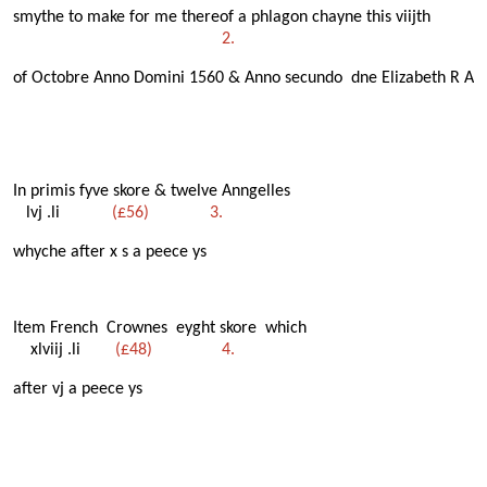
smythe to make for me thereof a phlagon chayne this viijth
2.
of Octobre Anno Domini 1560 & Anno secundo dne Elizabeth R A
In primis fyve skore & twelve Anngelles
lvj .li
(£56) 3.
whyche after x s a peece ys
Item French Crownes eyght skore which
xlviij .li
(£48) 4.
after vj a peece ys