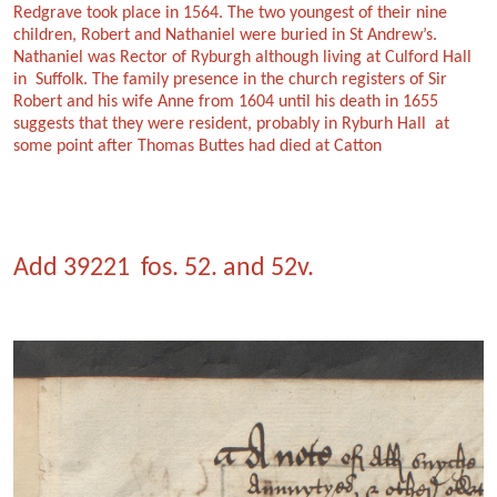
Redgrave took place in 1564. The two youngest of their nine
children, Robert and Nathaniel were buried in St Andrew’s.
Nathaniel was Rector of Ryburgh although living at Culford Hall
in Suffolk. The family presence in the church registers of Sir
Robert and his wife Anne from 1604 until his death in 1655
suggests that they were resident, probably in Ryburh Hall at
some point after Thomas Buttes had died at Catton
Add 39221 fos. 52. and 52v.