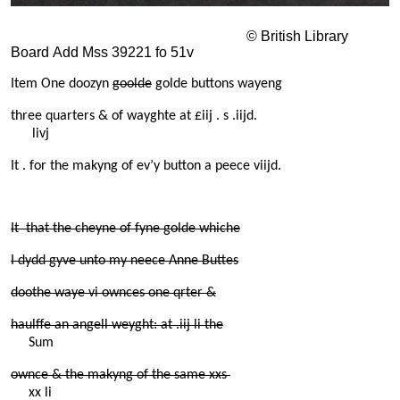
© British Library
Board Add Mss 39221 fo 51v
Item One doozyn
goolde
golde buttons wayeng
three quarters & of wayghte at £iij . s .iijd.
livj
It . for the makyng of ev’y button a peece viijd.
It that the cheyne of fyne golde whiche
I dydd gyve unto my neece Anne Buttes
doothe waye vi ownces one qrter &
haulffe an angell weyght: at .iij li the
Sum
ownce & the makyng of the same xxs
xx li