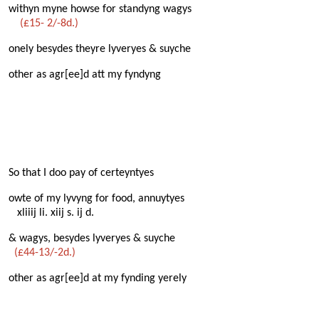
withyn myne howse for standyng wagys
(£15- 2/-8d.)
onely besydes theyre lyveryes & suyche
other as agr[ee]d att my fyndyng
So that I doo pay of certeyntyes
owte of my lyvyng for food, annuytyes
xliiij li. xiij s. ij d.
& wagys, besydes lyveryes & suyche
(£44-13/-2d.)
other as agr[ee]d at my fynding yerely