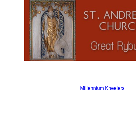
Millennium Kneelers