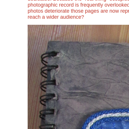
photographic record is frequently overlooke
photos deteriorate those pages are now rep
reach a wider audience?