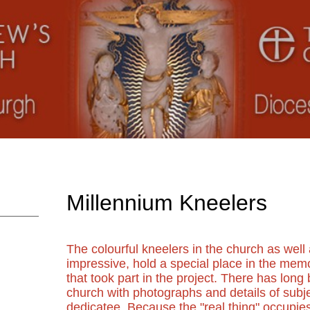
Millennium Kneelers
The colourful kneelers in the church as well 
impressive, hold a special place in the mem
that took part in the project. There has lon
church with photographs and details of subje
dedicatee. Because the "real thing" occupies 