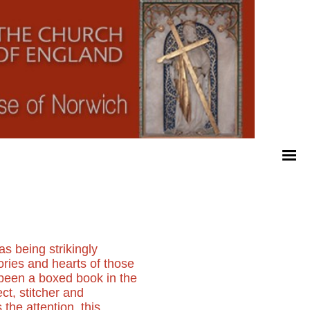
as being strikingly
ories and hearts of those
g been a boxed book in the
ct, stitcher and
the attention, this