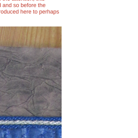
d and so before the
roduced here to perhaps