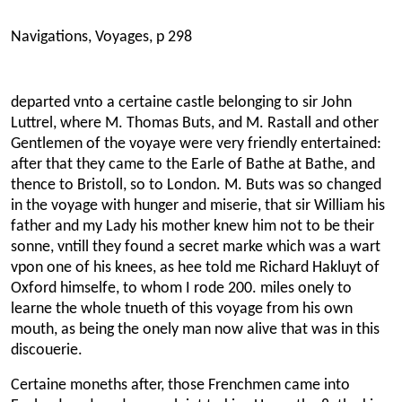
Navigations, Voyages, p 298
departed vnto a certaine castle belonging to sir John
Luttrel, where M. Thomas Buts, and M. Rastall and other
Gentlemen of the voyaye were very friendly entertained:
after that they came to the Earle of Bathe at Bathe, and
thence to Bristoll, so to London. M. Buts was so changed
in the voyage with hunger and miserie, that sir William his
father and my Lady his mother knew him not to be their
sonne, vntill they found a secret marke which was a wart
vpon one of his knees, as hee told me Richard Hakluyt of
Oxford himselfe, to whom I rode 200. miles onely to
learne the whole tnueth of this voyage from his own
mouth, as being the onely man now alive that was in this
discouerie.
Certaine moneths after, those Frenchmen came into