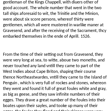
gentleman of the Kings Chappell, with diuers other of
good account. The whole number that went in the two
tall ships aforesaid to wit, the Trinitie and the Minion,
were about six score persons, whereof thirty were
gentlemen, which all were mustered in warlike maner at
Gravesend, and after the receiving of the Sacrament, thcy
embarked themselves in the ende of Aprill. 1526.
From the time of their setting out from Gravesend, they
were very long at sea, to witte, aboue two moneths, and
neuer touched any land vntill they came to part of the
West Indies about Cape Briton, shaping their course
thence Northeastwardes, vntill they came to the Island of
Penguin , which is very full of rockes and stones, whereon
they went and found it full of great foules white and gray,
as big as geese, and they saw infinite numbers of their
egges. They drave a great number of the foules into their
boates upon their sayles, and tooke up many of their