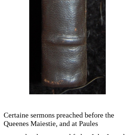
Certaine sermons preached before the
Queenes Maiestie, and at Paules