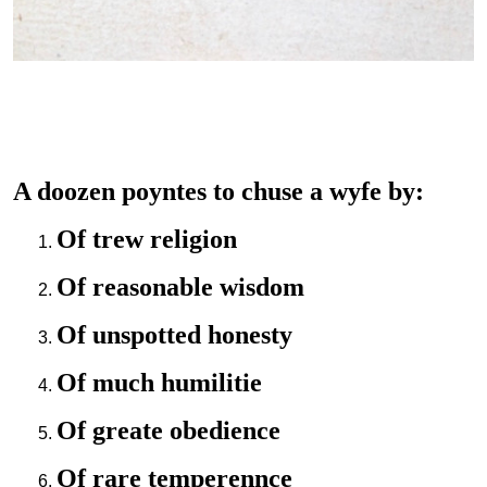
A doozen poyntes to chuse a wyfe by:
Of trew religion
Of reasonable wisdom
Of unspotted honesty
Of much humilitie
Of greate obedience
Of rare temperennce