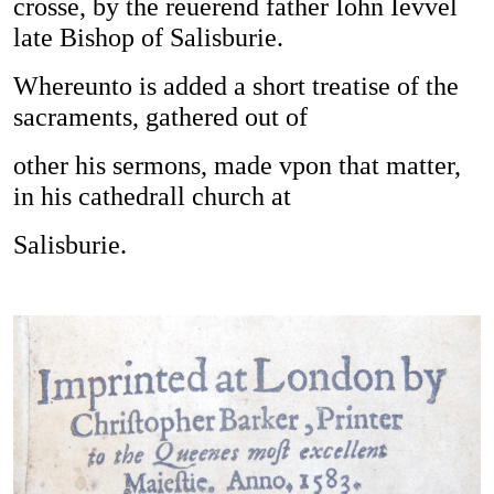
crosse, by the reuerend father Iohn Ievvel
late Bishop of Salisburie.
Whereunto is added a short treatise of the
sacraments, gathered out of
other his sermons, made vpon that matter,
in his cathedrall church at
Salisburie.