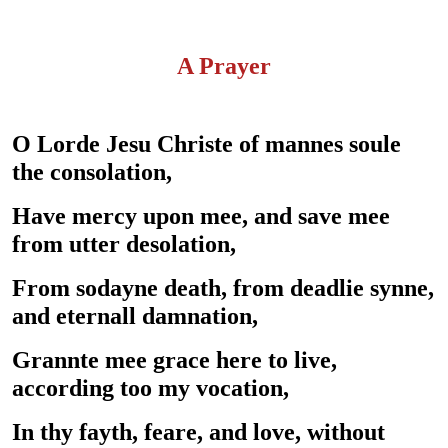
A Prayer
O Lorde Jesu Christe of mannes soule
the consolation,
Have mercy upon mee, and save mee
from utter desolation,
From sodayne death, from deadlie synne,
and eternall damnation,
Grannte mee grace here to live,
according too my vocation,
In thy fayth, feare, and love, without