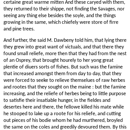
certaine great warme mitten And these caryed with them,
they returned to their shippe, not finding the Savages, nor
seeing any thing else besides the soyle, and the things
growing in the same, which chiefely were store of firre
and pine trees.
And further, the said M. Dawbeny told him, that lying there
they grew into great want of victuals, and that there they
found small reliefe, more then that they had from the nest
of an Osprey, that brought hourely to her yong great
plentie of diuers sorts of fishes. But such was the famine
that increased amongst them from day to day, that they
were forced to seeke to relieve themselues of raw herbes
and rootes that they sought on the maine : but the famine
increasing, and the reliefe of herbes being to little purpose
to satisfie their insatiable hunger, in the fieldes and
desertes here and there, the fellowe killed his mate while
he stooped to lake up a roote for his reliefe, and cutting
out pieces of his bodie whom he had murthered, broyled
the same on the coles and greedily devoured them. By this