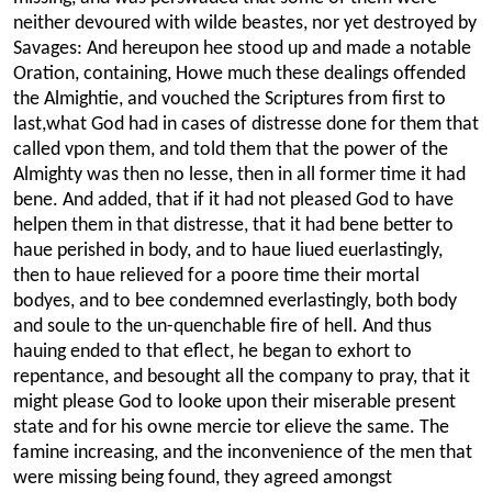
neither devoured with wilde beastes, nor yet destroyed by
Savages: And hereupon hee stood up and made a notable
Oration, containing, Howe much these dealings offended
the Almightie, and vouched the Scriptures from first to
last,what God had in cases of distresse done for them that
called vpon them, and told them that the power of the
Almighty was then no lesse, then in all former time it had
bene. And added, that if it had not pleased God to have
helpen them in that distresse, that it had bene better to
haue perished
in body, and to haue liued euerlastingly,
then to haue relieved for a poore time their mortal
bodyes, and to bee condemned everlastingly, both body
and soule to the un-quenchable fire of hell. And thus
hauing ended to that eflect, he began to exhort to
repentance, and besought all the company to pray, that it
might please God to looke upon their miserable present
state and for his owne mercie tor elieve the same. The
famine increasing, and the inconvenience of the men that
were missing being found, they agreed amongst