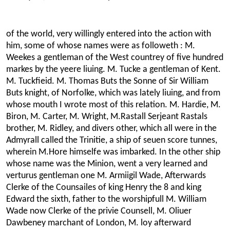
of the world, very willingly entered into the action with
him, some of whose names were as followeth : M.
Weekes a gentleman of the West countrey of five hundred
markes by the yeere liuing. M. Tucke a gentleman of Kent.
M. Tuckfieid. M. Thomas Buts the Sonne of Sir William
Buts knight, of Norfolke, which was lately liuing, and from
whose mouth I wrote most of this relation. M. Hardie, M.
Biron, M. Carter, M. Wright, M.Rastall Serjeant Rastals
brother, M. Ridley, and divers other, which all were in the
Admyrall called the Trinitie, a ship of seuen score tunnes,
wherein M.Hore himselfe was imbarked. In the other ship
whose name was the Minion, went a very learned and
verturus gentleman one M. Armiigil Wade, Afterwards
Clerke of the Counsailes of king Henry the 8 and king
Edward the sixth, father to the worshipfull M. William
Wade now Clerke of the privie Counsell, M. Oliuer
Dawbeney marchant of London, M. loy afterward