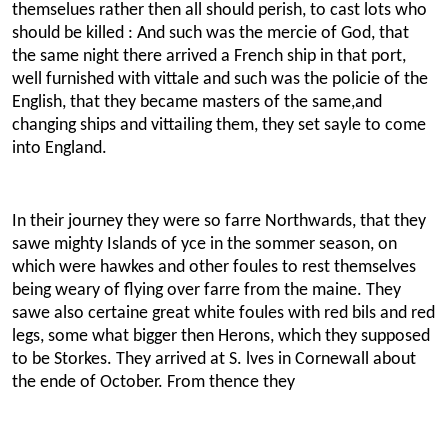
themselues rather then all should perish, to cast lots who
should be killed : And such was the mercie of God, that
the same night there arrived a French ship in that port,
well furnished with vittale and such was the policie of the
English, that they became masters of the same,and
changing ships and vittailing them, they set sayle to come
into England.
In their journey they were so farre Northwards, that they
sawe mighty Islands of yce in the sommer season, on
which were hawkes and other foules to rest themselves
being weary of flying over farre from the maine. They
sawe also certaine great white foules with red bils and red
legs, some what bigger then Herons, which they supposed
to be Storkes. They arrived at S. lves in Cornewall about
the ende of October. From thence they