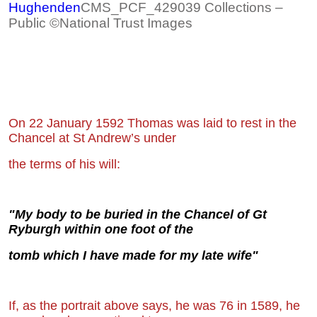
Hughenden
CMS_PCF_429039 Collections –
Public ©National Trust Images
On 22 January 1592 Thomas was laid to rest in the
Chancel at St Andrew’s under
the
terms of his will:
"My body to be buried in the Chancel of Gt
Ryburgh within one foot of the
tomb
which I have made for my late wife"
If, as the portrait above says, he was 76 in 1589, he