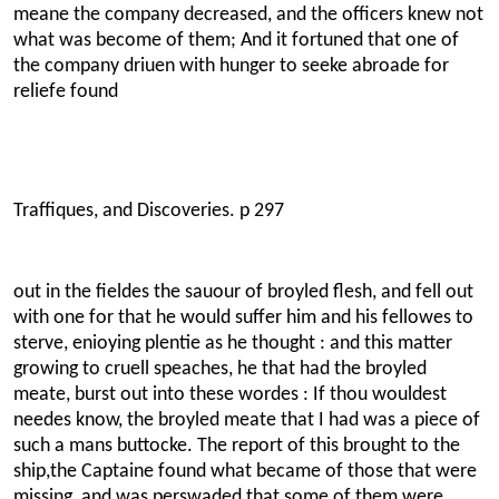
meane the company decreased, and the officers knew not
what was become of them; And it fortuned that one of
the company driuen with hunger to seeke abroade for
reliefe found
Traffiques, and Discoveries. p 297
out in the fieldes the sauour of broyled flesh, and fell out
with one for that he would suffer him and his fellowes to
sterve, enioying plentie as he thought : and this matter
growing to cruell speaches, he that had the broyled
meate, burst out into these wordes : If thou wouldest
needes know, the broyled meate that I had was a piece of
such a mans buttocke. The report of this brought to the
ship,the Captaine found what became of those that were
missing, and was perswaded that some of them were