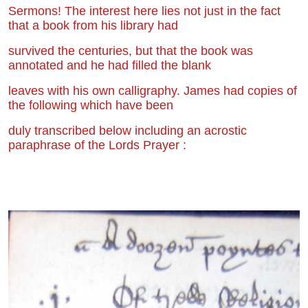
Sermons! The interest here lies not just in the fact
that a book from his library had
survived the centuries, but that the book was
annotated and he had filled the blank
leaves with his own calligraphy. James had copies of
the following which have been
duly transcribed below including an acrostic
paraphrase of the Lords Prayer :