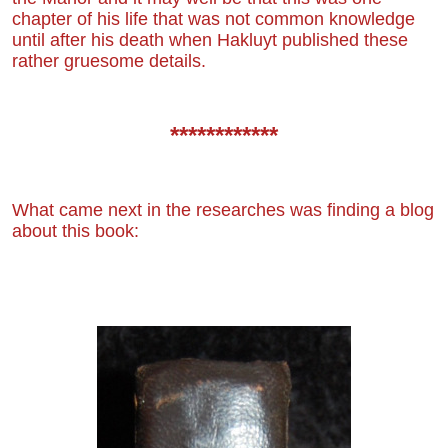
chapter of his life that was not common knowledge
until after his death
when Hakluyt published these
rather gruesome details.
************
What came next in the researches was finding a blog
about this book: