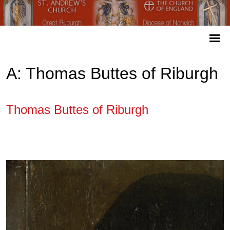
A: Thomas Buttes of Riburgh
Thomas Buttes of Riburgh