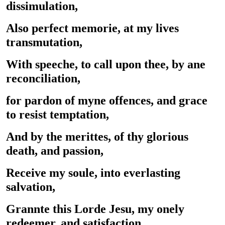
dissimulation,
Also perfect memorie, at my lives
transmutation,
With speeche, to call upon thee, by ane
reconciliation,
for pardon of myne offences, and grace
to resist temptation,
And by the merittes, of thy glorious
death, and passion,
Receive my soule, into everlasting
salvation,
Grannte this Lorde Jesu, my onely
redeemer, and satisfaction.