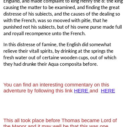
England, and made complaint to king Henry the 8: the king
causing the matter to be examined, and finding the great
distresse of his subiects, and the causes of the dealing so
with the French, was so mooved with pitie, that he
punished not his subiects, but of his owne purse made full
and royall recompence unto the French.
In this distresse of famine, the English did somewhat
relieve their vitall spirits, by drinking at the springs the
fresh water out of certaine wooden cups, out of which
they had drunke their Aqua composita before.
You can find an interesting commentary on this
adventure by following this link
HERE
and
HERE
This all took place before Thomas became Lord of
the Manor and it may well be that
this was one