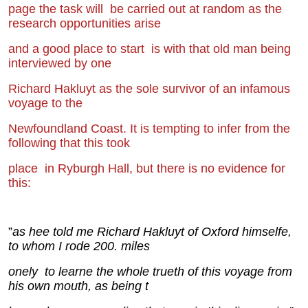
page the task will
be carried out at random as the
research opportunities arise
and a good place to start
is with that old man being
interviewed by one
Richard Hakluyt as the sole survivor of
an infamous
voyage to the
Newfoundland Coast. It is tempting to infer from the
f
ollowing that this took
place
in Ryburgh Hall, but there is no evidence for
this:
”
as hee told me Richard Hakluyt of Oxford himselfe,
to whom I rode 200. miles
onely
to learne the whole t
r
ueth of this voyage from
his own mouth, as being t