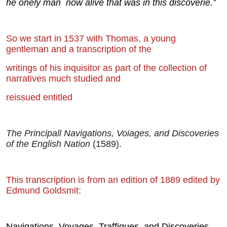
he onely man
now alive that was in this disco
verie.”
So we start in 1537 with Thomas, a young
gentleman and a transcription of the
writings of his inquisitor as part of the collection of
narratives much studied and
reissued entitled
The Principall Navigations, Voiages, and Discoveries
of the English Nation
(1589).
This transcription is from an edition of 1889 edited by
Edmund Goldsmit:
Navigations, Voyages, Traffiques, and Discoveries.