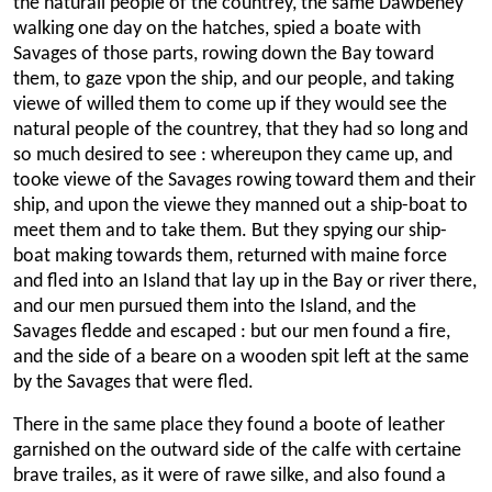
the naturall people of the countrey, the same Dawbeney
walking one day on the hatches, spied a boate with
Savages of those parts, rowing down the Bay toward
them, to gaze vpon the ship, and our people, and taking
viewe of willed them to come up if they would see the
natural people of the countrey, that they had so long and
so much desired to see : whereupon they came up, and
tooke viewe of the Savages rowing toward them and their
ship, and upon the viewe they manned out a ship-boat to
meet them and to take them. But they spying our ship-
boat making towards them, returned with maine force
and fled into an Island that lay up in the Bay or river there,
and our men pursued them into the Island, and the
Savages fledde and escaped : but our men found a fire,
and the side of a beare on a wooden spit left at the same
by the Savages that were fled.
There in the same place they found a boote of leather
garnished on the outward side of the calfe with certaine
brave trailes, as it were of rawe silke, and also found a