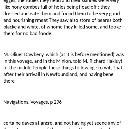
egges, the foules they flead and their skinnes were very
like hony combes full of holes being flead off : they
dressed and eate them and found them to be very good
and nourishing rmeat They saw also store of beares both
blacke and white, of whome they killed some, and tooke
them for no bad foode.
M. Oliuer Dawbeny, which (as it is before mentioned) was
in this voyage, and in the Minion, told M. Richard Hakluyt
of the middle Temple these things following : to wit, That
after their arrivall in Newfoundland, and having bene
there
Navigations, Voyages, p 296
certaine dayes at ancre, and not having yet seene any of