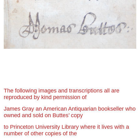
The following images and transcriptions all are
reproduced by kind permission of
James Gray an American Antiquarian bookseller who
owned and sold on Buttes’ copy
to Princeton University Library where it lives with a
number of other copies of the