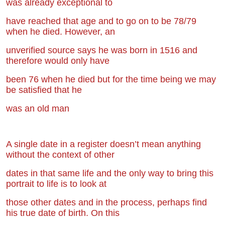
was already exceptional to
have
reached that age and to go on to be 78/79
when he died. However, an
unverified
source says he was born in 1516 and
therefore would only have
been 76 when he
died but for the time being we may
be satisfied that he
was an old man
A single date in a register doesn’t mean anything
without the context of other
dates in
that same life and the only way to bring this
portrait to life is to look at
those other
dates and in the process, perhaps find
his true date of birth. On this