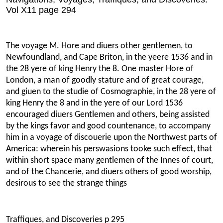
Vol X11 page 294
The voyage M. Hore and diuers other gentlemen, to
Newfoundland, and Cape Briton, in the yeere 1536 and in
the 28 yere of king Henry the 8. One master Hore of
London, a man of goodly stature and of great courage,
and giuen to the studie of Cosmographie, in the 28 yere of
king Henry the 8 and in the yere of our Lord 1536
encouraged diuers Gentlemen and others, being assisted
by the kings favor and good countenance, to accompany
him in a voyage of discouerie upon the Northwest parts of
America: wherein his perswasions tooke such effect, that
within short space many gentlemen of the Innes of court,
and of the Chancerie, and diuers others of good worship,
desirous to see the strange things
Traffiques, and Discoveries p 295