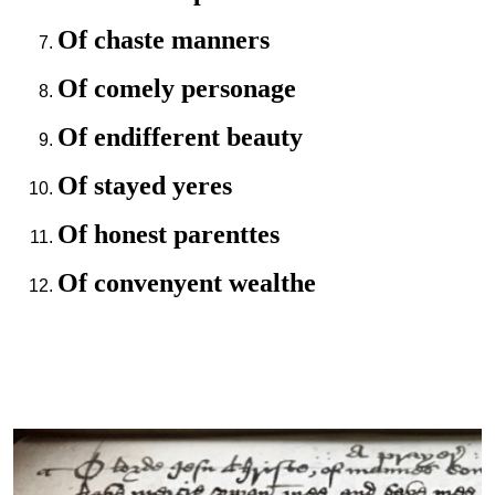
Of chaste manners
Of comely personage
Of endifferent beauty
Of stayed yeres
Of honest parenttes
Of convenyent wealthe