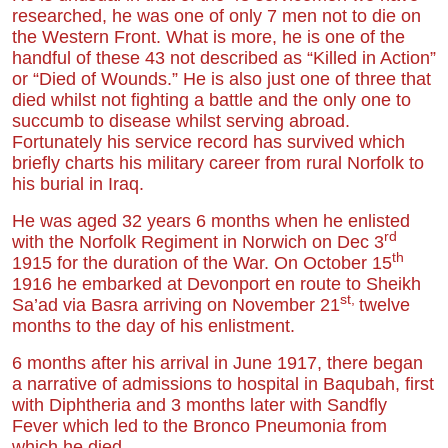
researched, he was one of only 7 men not to die on
the Western Front. What is more, he is one of the
handful of these 43 not described as “Killed in Action”
or “Died of Wounds.” He is also just one of three that
died whilst not fighting a battle and the only one to
succumb to disease whilst serving abroad.
Fortunately his service record has survived which
briefly charts his military career from rural Norfolk to
his burial in Iraq.
He was aged 32 years 6 months when he enlisted
rd
with the Norfolk Regiment in Norwich on Dec 3
th
1915 for the duration of the War. On October 15
1916 he embarked at Devonport en route to Sheikh
st,
Sa’ad via Basra arriving on November 21
twelve
months to the day of his enlistment.
6 months after his arrival in June 1917, there began
a narrative of admissions to hospital in Baqubah, first
with Diphtheria and 3 months later with Sandfly
Fever which led to the Bronco Pneumonia from
which he died.