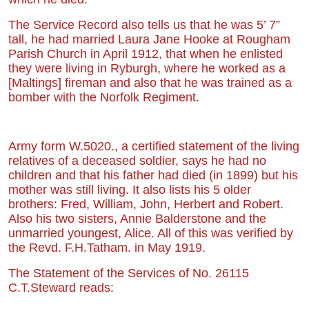
The Service Record also tells us that he was 5’ 7”
tall, he had married Laura Jane Hooke at Rougham
Parish Church in April 1912, that when he enlisted
they were living in Ryburgh, where he worked as a
[Maltings] fireman and also that he was trained as a
bomber with the Norfolk Regiment.
Army form W.5020., a certified statement of the living
relatives of a deceased soldier, says he had no
children and that his father had died
(in 1899)
but his
mother was still living. It also lists his 5 older
brothers: Fred, William, John, Herbert and Robert.
Also his two sisters, Annie Balderstone and the
unmarried youngest, Alice. All
of
this was verified by
the
Revd. F.H.Tatham.
in May 1919.
The Statement of the Services of No. 26115
C.T.Steward reads: