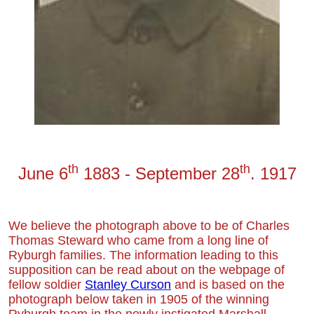
th
th
June 6
18
8
3
-
September
28
. 1917
We believe the photo
graph above to be of
C
harles
Thomas Steward
who
came from a long line of
Ryburgh families.
The information leading to this
supposition
can be read about on the webpage of
fellow soldier
Stanley Curson
and is based on the
photograph below taken in 1905 of the winning
Ryburgh team in the newly instigated Marshall