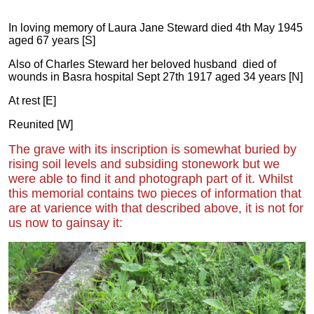
In loving memory of Laura Jane Steward died 4th May 1945
aged 67 years [S]
Also of Charles Steward her beloved husband died of
wounds in Basra hospital Sept 27th 1917 aged 34 years [N]
At rest [E]
Reunited [W]
The grave with its inscription is somewhat buried by
rising soil levels and subsiding stonework but we
were able to find it and photograph part of it. Whilst
this memorial contains two pieces of information that
are at varience with that described above, it is not for
us now to gainsay it: