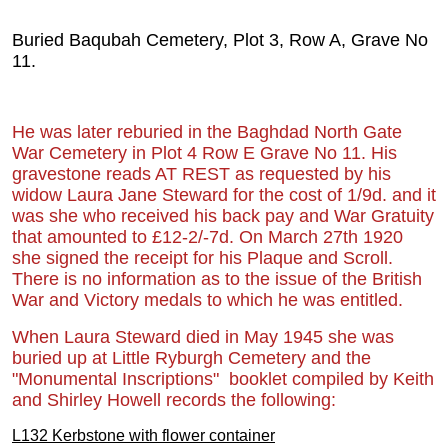
Buried Baqubah Cemetery, Plot 3, Row A, Grave No
11.
He was later reburied in the Baghdad North G
ate
War Cemet
ery in Plot 4 Row E Grave No 11. His
gravestone reads AT REST as requested by his
widow Laura Jane Steward for the cost of 1/9d. and it
was she who received his back pay and War Gratuity
that amounted to £12-2/-7d. On March 27th 1920
she signed the receipt for his Plaque and Scroll.
There is no information as to the issue of the British
War and Victory medals to which he was entitled.
When Laura Steward died in May 1945 she was
buried up at Little Ryburgh Cemetery and the
"Monumental Inscriptions" booklet compiled by Keith
and Shirley Howell records the following:
L132 Kerbstone with flower container