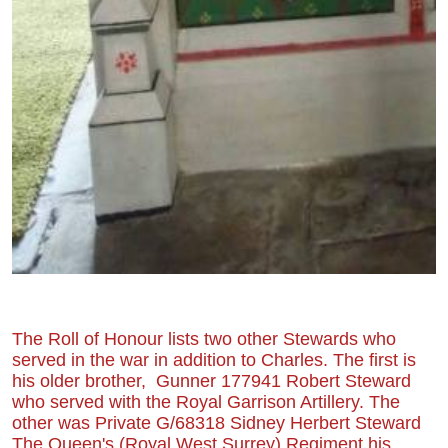
The Roll of Honour lists two other Stewards who
served in the war in addition to Charles. The first is
his older brother, Gunner 177941 Robert Steward
who served with the Royal Garrison Artillery. The
other was Private G/68318 Sidney Herbert Steward
The Queen's (Royal West Surrey) Regiment his