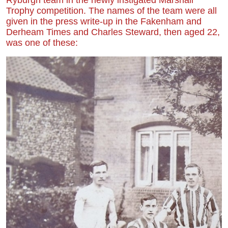
Trophy competition. The names of the team were all
given in the press write-up in the Fakenham and
Derheam Times and Charles Steward, then aged 22,
was one of these: