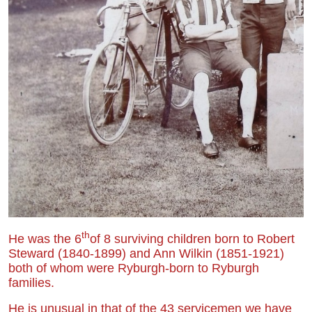
th
He was the 6
of 8 surviving children born to Robert
Steward (1840-1899) and Ann Wilkin (1851-1921)
both of whom were Ryburgh-born to Ryburgh
families.
He is unusual in that of the 43 servicemen we have