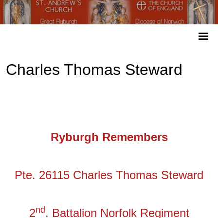
Charles Thomas Steward
Ryburgh Remembers
Pte. 26115 Charles Thomas Steward
nd
2
. Battalion Norfolk Regiment