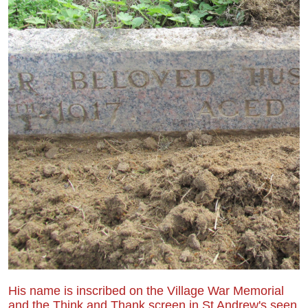
His name is inscribed on the Village War Memorial
and the Think and Thank screen in St Andrew's seen