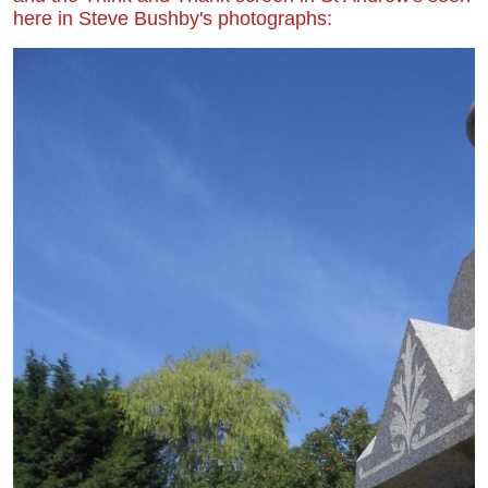
here in Steve Bushby's photographs: