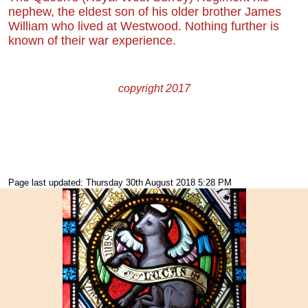
nephew, the eldest son of his older brother James
William who lived at Westwood. Nothing further is
known of their war experience.
copyright 2017
Page last updated: Thursday 30th August 2018 5:28 PM