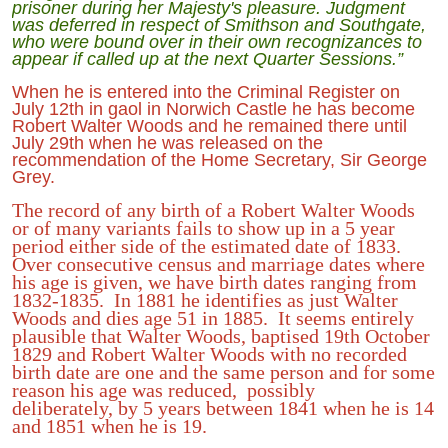
prisoner during her Majesty's pleasure. Judgment
was deferred in respect of Smithson and Southgate,
who were bound over in their own recognizances to
appear if called up at the next Quarter Sessions.”
When he is entered into the Criminal Register on
July 12th in gaol in Norwich Castle he has become
Robert Walter Woods and he remained there until
July 29th when he was released on the
recommendation of the Home Secretary, Sir George
Grey.
The record of any birth of a Robert Walter Woods
or of many variants fails to show up in a 5 year
period either side of the estimated date of 1833.
Over consecutive census and marriage dates where
his age is given, we have birth dates ranging from
1832-1835. In 1881 he identifies as just Walter
Woods and dies age 51 in 1885. It seems entirely
plausible that Walter Woods, baptised 19th October
1829 and Robert Walter Woods with no recorded
birth date are one and the same person and for some
reason his age was reduced, possibly
deliberately, by 5 years between 1841 when he is 14
and 1851 when he is 19.