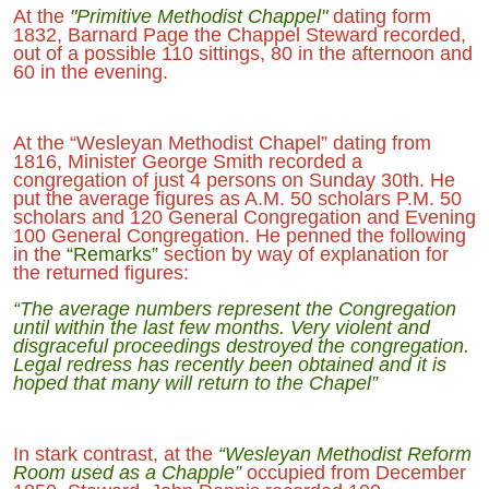
At the
"Primitive Methodist Chappel"
dating form
1832, Barnard Page the Chappel Steward recorded,
out of a possible 110 sittings, 80 in the afternoon and
60 in the evening.
At the “Wesleyan Methodist Chapel” dating from
1816, Minister George Smith recorded a
congregation of just 4 persons on Sunday 30th. He
put the average figures as A.M. 50 scholars P.M. 50
scholars and 120 General Congregation and Evening
100 General Congregation. He penned the following
in the
“Remarks”
section by way of explanation for
the returned figures:
“The average numbers represent the Congregation
until within the last few months. Very violent and
disgraceful proceedings destroyed the congregation.
Legal redress has recently been obtained and it is
hoped that many will return to the Chapel”
In stark contrast, at the
“Wesleyan Methodist Reform
Room used as a Chapple”
occupied from December