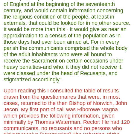
of England at the beginning of the seventeenth
century, and would contain information concerning
the religious condition of the people, at least in
externals, that could be looked for in no other source.
It would be more than this - it would give as near an
approximation to a census of the population as in
those days had ever been aimed at. For in every
parish the communicants comprised the whole body
of the adult inhabitants-who were all bound to
receive the Sacrament on certain occasions under
heavy penalties-and who, it they did not receive it,
were classed under the head of Recusants, and
stigmatized accordingly".
Upon reading this I consulted the table of results
drawn from the questionnaires that were, in most
cases, returned to the then Bishop of Norwich, John
Jecon. My first port of call was Riborowe Magna
which provides the following information, given
minimally by Thomas Waterman, Rector: He had 120
communicants, no recusants and no persons who