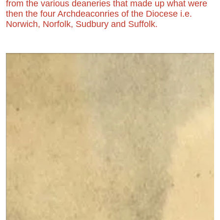
from the various deaneries that made up what were
then the four Archdeaconries of the Diocese i.e.
Norwich, Norfolk, Sudbury and Suffolk.