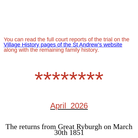
You can read the full court reports of the trial on the
Village History pages of the St Andrew’s website
along with the remaining family history.
********
April 2026
The returns from Great Ryburgh on March
30th 1851