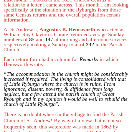
relation to a letter I came across. This month I am looking
specifically at the situation in the Ryburghs from those
same Census returns and the overall population census
information.
At St Andrew’s,
Augustus B. Hemsworth
who acted as
William Ray Clayton’s Curate, returned average Sunday
numbers of
85
and
147
at morning and afternoon services
respectively making a Sunday total of
232
in the Parish
Church.
Each return form had a column for
Remarks
in which
Hemsworth wrote:
“The accommodation in the church might be considerably
increased if required. The living is consolidated with that
of Little Ryburgh where the church is in ruins. From
ignorance, dissent, poverty, & diffidence from long
neglect, but a few attend the parish church of Great
Ryburgh and in my opinion it would be well to rebuild the
church of Little Ryburgh".
There is no doubt where in the village to find the Parish
Church of St. Andrew! By way of a view that is not so
frequently seen, this watercolor was made in 1862 by