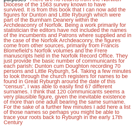
Diocese of the 1563 survey known to have
survived. It is from this book that I can now add the
figures for Dunton and Little Ryburgh which were
part of the Burnham Deanery within the
Archdeaconry of Norfolk. Being a work primarily for
statistician the editors have not included the names
of the incumbents and Patrons where supplied and in
the case of the Norfolk Archdeaconry, the figures
come from other sources, primarily from Francis
Blomefield’s Norfolk volumes and the Frere
manuscripts held in the Norfolk Record Office. They
just provide the basic number of communicants for
each parish: Dunton cum Doughton recording 70
persons and Little Ryburgh, 54. Taking a few minutes
to look through the church registers for names to be
found in Great Ryburgh around the date of this
“census”, I was able to easily find 67 different
surnames. I think that 120 communicants seems a
very plausible figure, given the inevitable existence
of more than one adult bearing the same surname.
For the sake of a further few minutes I add here a list
of those names so perhaps you might be able to
trace your roots back to Ryburgh in the early 17th
Century