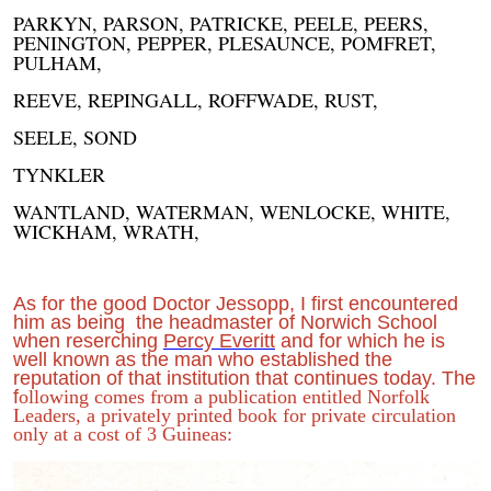
PARKYN, PARSON, PATRICKE, PEELE, PEERS,
PENINGTON, PEPPER, PLESAUNCE, POMFRET,
PULHAM,
REEVE, REPINGALL, ROFFWADE, RUST,
SEELE, SOND
TYNKLER
WANTLAND, WATERMAN, WENLOCKE, WHITE,
WICKHAM, WRATH,
As for the good Doctor Jessopp, I first encountered
him as being the headmaster of Norwich School
when reserching
Percy Everitt
and for which he is
well known as the man who established the
reputation of that institution that continues today. The
f
ollowing comes from a publication entitled Norfolk
Leaders, a privately printed book for private circulation
only at a cost of 3 Guineas: