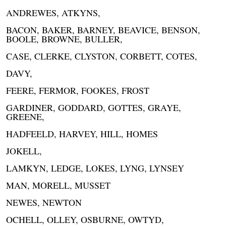
ANDREWES, ATKYNS,
BACON, BAKER, BARNEY, BEAVICE, BENSON,
BOOLE, BROWNE, BULLER,
CASE, CLERKE, CLYSTON, CORBETT, COTES,
DAVY,
FEERE, FERMOR, FOOKES, FROST
GARDINER, GODDARD, GOTTES, GRAYE,
GREENE,
HADFEELD, HARVEY, HILL, HOMES
JOKELL,
LAMKYN, LEDGE, LOKES, LYNG, LYNSEY
MAN, MORELL, MUSSET
NEWES, NEWTON
OCHELL, OLLEY, OSBURNE, OWTYD,