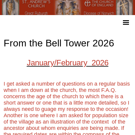
From the Bell Tower 2026
January/February 2026
I get asked a number of questions on a regular basis
when I am down at the church, the most F.A.Q.
concerns the age of the church to which there is a
short answer or one that is a little more detailed, so I
always need to guage my response to the occasion!
Another is one where I am asked for population size
of the village as an illustration of the context of the
ancestor about whom enquiries are being made. If
the required dates are within the compass of the