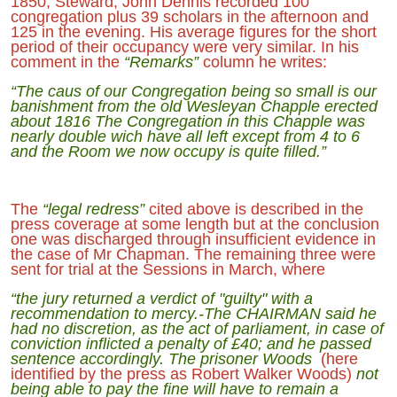
1850, Steward, John Dennis recorded 100
congregation plus 39 scholars in the afternoon and
125 in the evening. His average figures for the short
period of their occupancy were very similar. In his
comment in the
“Remarks”
column he writes:
“The caus of our Congregation being so small is our
banishment from the old Wesleyan Chapple erected
about 1816 The Congregation in this Chapple was
nearly double wich have all left except from 4 to 6
and the Room we now occupy is quite filled.”
The
“legal redress”
cited above is described in the
press coverage at some length but at the conclusion
one was discharged through insufficient evidence in
the case of Mr Chapman. The remaining three were
sent for trial at the Sessions in March, where
“the jury returned a verdict of "guilty" with a
recommendation to mercy.-The CHAIRMAN said he
had no discretion, as the act of parliament, in case of
conviction inflicted a penalty of £40; and he passed
sentence accordingly. The prisoner Woods
(here
identified by the press as Robert Walker Woods)
not
being able to pay the fine will have to remain a