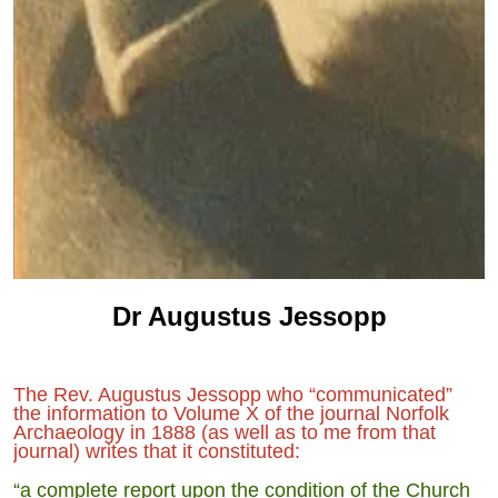
Dr Augustus Jessopp
The Rev. Augustus Jessopp who “communicated”
the information to Volume X of the journal Norfolk
Archaeology in 1888 (as well as to me from that
journal) writes that it constituted:
“a complete report upon the condition of the Church