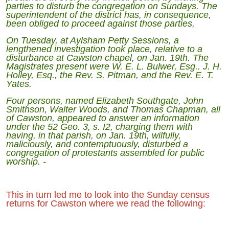
parties to disturb the congregation on Sundays. The
superintendent of the district has, in consequence,
been obliged to proceed against those parties,
On Tuesday, at Aylsham Petty Sessions, a
lengthened investigation took place, relative to a
disturbance at Cawston chapel, on Jan. 19th. The
Magistrates present were W. E. L. Bulwer, Esg.. J. H.
Holley, Esq., the Rev. S. Pitman, and the Rev. E. T.
Yates.
Four persons, named Elizabeth Southgate, John
Smithson, Walter Woods, and Thomas Chapman, all
of Cawston, appeared to answer an information
under the 52 Geo. 3, s. I2, charging them with
having, in that parish, on Jan. 19th, wilfully,
maliciously, and contemptuously, disturbed a
congregation of protestants assembled for public
worship. -
This in turn led me to look into the Sunday census
returns for Cawston where we read the following: