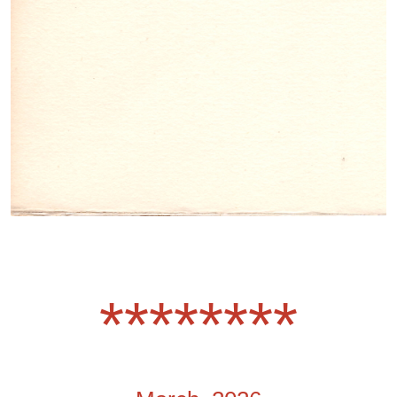
********