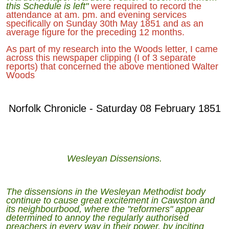
this Schedule is left"
were required to record the
attendance at am. pm. and evening services
specifically on Sunday 30th May 1851 and as an
average figure for the preceding 12 months.
As part of my research into the Woods letter, I came
across this newspaper clipping (I of 3 separate
reports) that concerned the above mentioned Walter
Woods
Norfolk Chronicle - Saturday 08 February 1851
Wesleyan Dissensions.
The dissensions in the Wesleyan Methodist body
continue to cause great excitement in Cawston and
its neighbourbood, where the "reformers" appear
determined to annoy the regularly authorised
preachers in every way in their power, by inciting