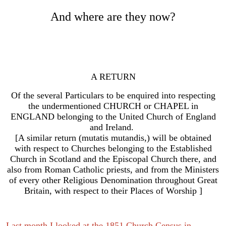
And where are they now?
A RETURN
Of the several Particulars to be enquired into respecting
the undermentioned CHURCH or CHAPEL in
ENGLAND belonging to the United Church of England
and Ireland.
[A similar return (mutatis mutandis,) will be obtained
with respect to Churches belonging to the Established
Church in Scotland and the Episcopal Church there,
and
also from Roman Catholic priests, and from the Ministers
of every other Religious Denomination throughout Great
Britain, with respect to their Places of Worship ]
Last month I looked at the 1851 Church Census in