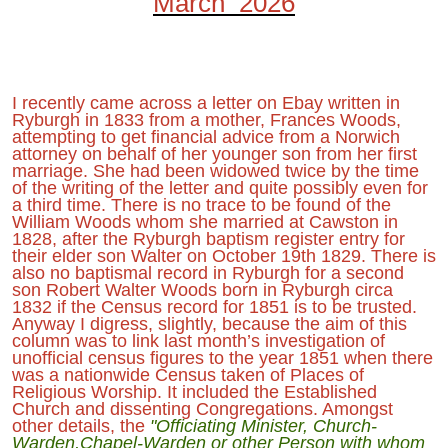
March 2026
I recently came across a letter on Ebay written in
Ryburgh in 1833 from a mother, Frances Woods,
attempting to get financial advice from a Norwich
attorney on behalf of her younger son from her first
marriage. She had been widowed twice by the time
of the writing of the letter and quite possibly even for
a third time. There is no trace to be found of the
William Woods whom she married at Cawston in
1828, after the Ryburgh baptism register entry for
their elder son Walter on October 19th 1829. There is
also no baptismal record in Ryburgh for a second
son Robert Walter Woods born in Ryburgh circa
1832 if the Census record for 1851 is to be trusted.
Anyway I digress, slightly, because the aim of this
column was to link last month’s investigation of
unofficial census figures to the year 1851 when there
was a nationwide Census taken of Places of
Religious Worship. It included the Established
Church and dissenting Congregations. Amongst
other details, the
"Officiating Minister, Church-
Warden,Chapel-Warden or other Person with whom