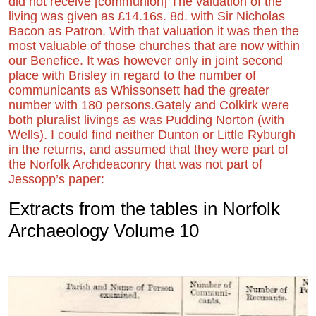
did not receive [communion] The valuation of the
living was given as £14.16s. 8d. with Sir Nicholas
Bacon as Patron. With that valuation it was then the
most valuable of those churches that are now within
our Benefice. It was however only in joint second
place with Brisley in regard to the number of
communicants as Whissonsett had the greater
number with 180 persons.
Gately and Colkirk were
both pluralist livings as was Pudding Norton (with
Wells). I could find neither Dunton or Little Ryburgh
in the returns, and assumed that they were part of
the Norfolk Archdeaconry that was not part of
Jessopp’s paper:
Extracts from the tables in Norfolk
Archaeology Volume 10