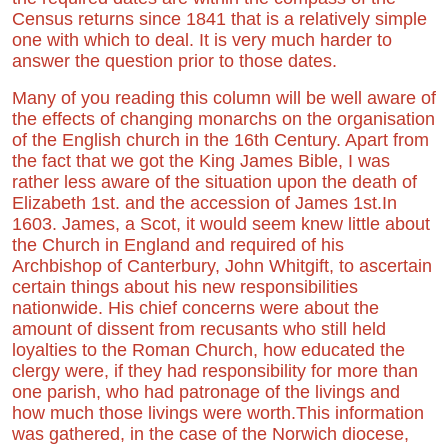
Census returns since 1841 that is a relatively simple
one with which to deal. It is very much harder to
answer the question prior to those dates.
Many of you reading this column will be well aware of
the effects of changing monarchs on the organisation
of the English church in the 16th Century. Apart from
the fact that we got the King James Bible, I was
rather less aware of the situation upon the death of
Elizabeth 1st. and the accession of James 1st.In
1603. James, a Scot, it would seem knew little about
the Church in England and required of his
Archbishop of Canterbury, John Whitgift, to ascertain
certain things about his new responsibilities
nationwide. His chief concerns were about the
amount of dissent from recusants who still held
loyalties to the Roman Church, how educated the
clergy were, if they had responsibility for more than
one parish, who had patronage of the livings and
how much those livings were worth.This information
was gathered, in the case of the Norwich diocese,