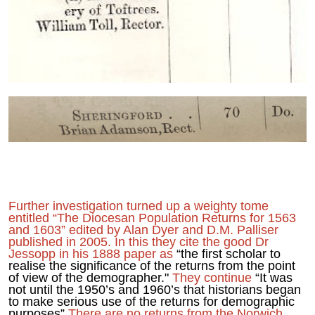
Further investigation turned up a weighty tome
entitled “The Diocesan Population Returns for 1563
and 1603” edited by Alan Dyer and D.M. Palliser
published in 2005. In this they cite the good Dr
Jessopp in his 1888 paper as
“the first scholar to
realise the significance of the returns from the point
of view of the demographer."
They continue
“It was
not until the 1950’s and 1960’s that historians began
to make serious use of the returns for demographic
purposes”
There are no returns from the Norwich